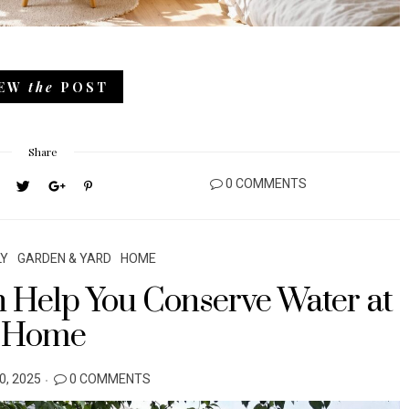
IEW
the
POST
Share
0 COMMENTS
LY
GARDEN & YARD
HOME
 Help You Conserve Water at
Home
, 2025
0 COMMENTS