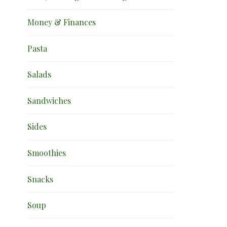
Money & Finances
Pasta
Salads
Sandwiches
Sides
Smoothies
Snacks
Soup