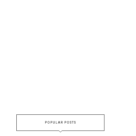
POPULAR POSTS