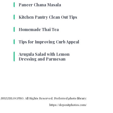
Paneer Chana Masala
Kitchen Pantry Clean Out Tips
Homemade Thai Tea
Tips for Improving Curb Appeal
Arugula Salad with Lemon
Dressing and Parmesan
 BUZZBLOGPRO. All Rights Reserved. Preferred photo library:
https://depositphotos.com/