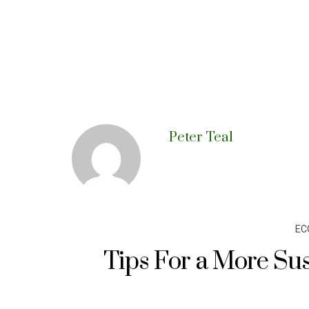
Peter Teal
EC
Tips For a More Sus