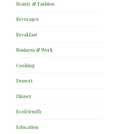
Beauty & Fashion
Beverages
Breakfast
Business & Work
Cooking
Dessert
Dinner
Ecofriendly
Education