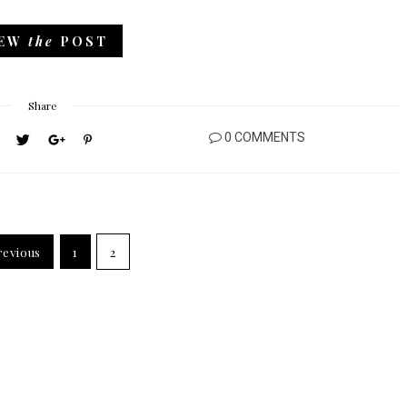
IEW
the
POST
Share
0 COMMENTS
evious
1
2