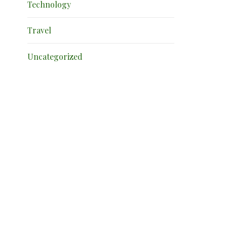
Technology
Travel
Uncategorized