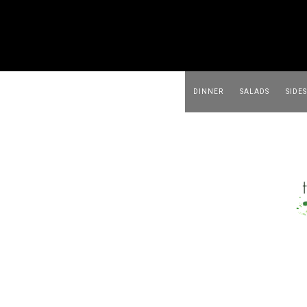
DINNER
SALADS
SIDES
BEVERAGES
APPETIZER
FOOD & MEAL PREP
ABOUT ME
DINNER
SALADS
SIDES