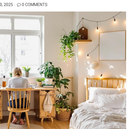
, 2025
0 COMMENTS