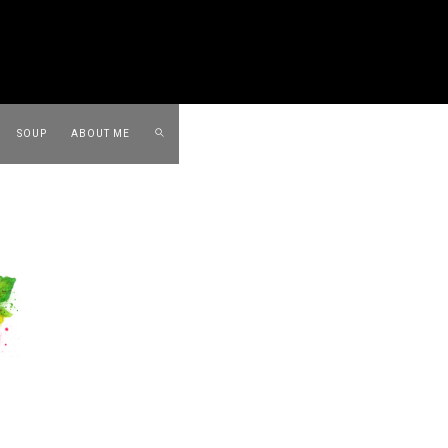
SOUP
ABOUT ME