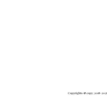
Copyrights & copy; 2018-2025