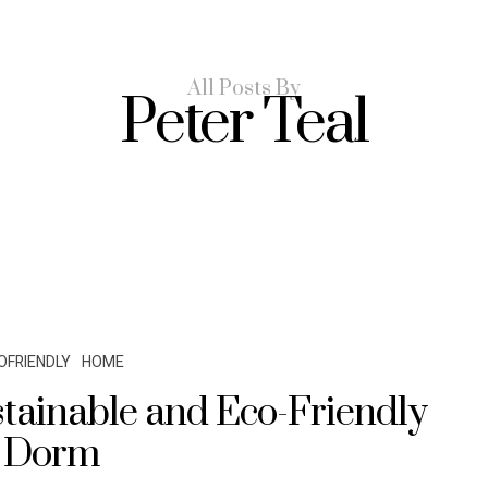
All Posts By
Peter Teal
OFRIENDLY
HOME
tainable and Eco-Friendly
Dorm