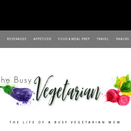
TRAVEL
SNACKS
SOUP
BEVERAGES
APPETIZER
FOOD & MEAL PREP
TRAVEL
SNACKS
THE LIFE OF A BUSY VEGETARIAN MOM