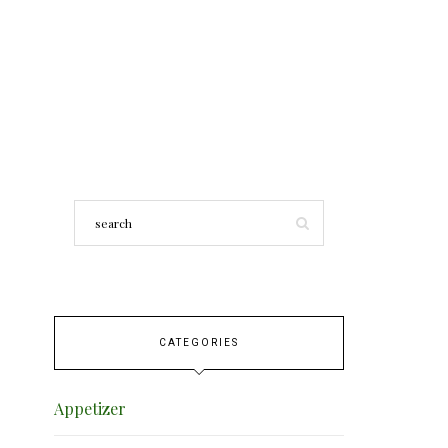
CATEGORIES
Appetizer