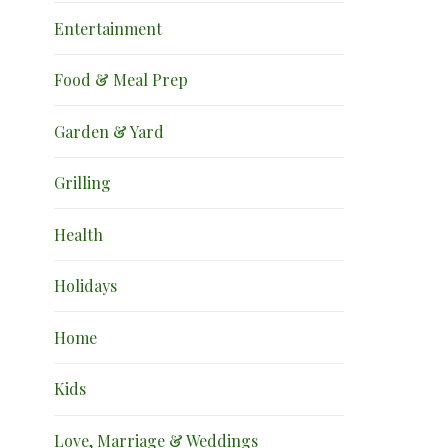
Entertainment
Food & Meal Prep
Garden & Yard
Grilling
Health
Holidays
Home
Kids
Love, Marriage & Weddings