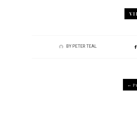
V
BY
PETER TEAL
← Pr