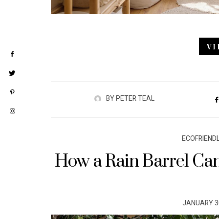
V
BY
PETER TEAL
ECOFRIEND
How a Rain Barrel Can
POSTED
JANUARY 30
ON