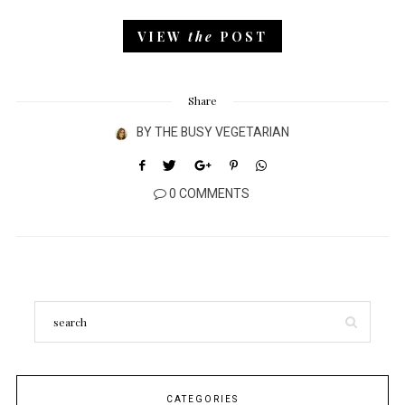
VIEW
the
POST
Share
BY
THE BUSY VEGETARIAN
0 COMMENTS
CATEGORIES