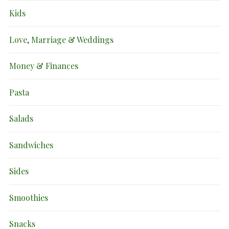
Kids
Love, Marriage & Weddings
Money & Finances
Pasta
Salads
Sandwiches
Sides
Smoothies
Snacks