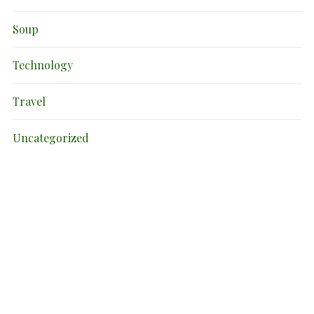
Soup
Technology
Travel
Uncategorized