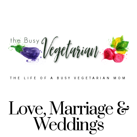
THE LIFE OF A BUSY VEGETARIAN MOM
Love, Marriage &
Weddings