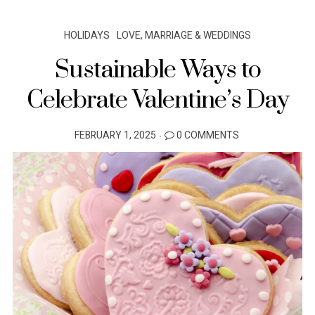
HOLIDAYS
LOVE, MARRIAGE & WEDDINGS
Sustainable Ways to
Celebrate Valentine’s Day
POSTED
FEBRUARY 1, 2025
0 COMMENTS
ON