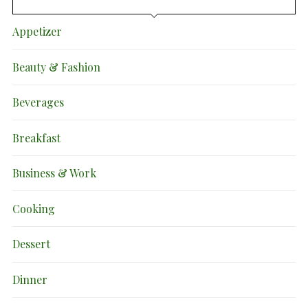
Appetizer
Beauty & Fashion
Beverages
Breakfast
Business & Work
Cooking
Dessert
Dinner