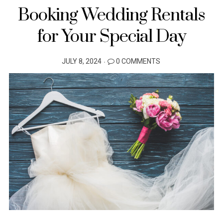
Booking Wedding Rentals
for Your Special Day
POSTED
JULY 8, 2024
0 COMMENTS
ON