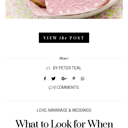
VIEW
the
POST
Share
BY
PETER TEAL
0 COMMENTS
LOVE, MARRIAGE & WEDDINGS
What to Look for When