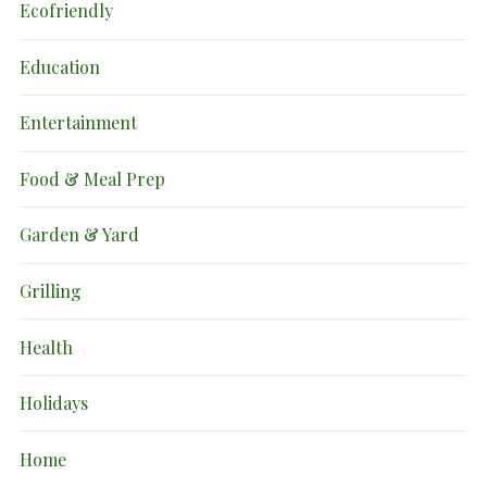
Ecofriendly
Education
Entertainment
Food & Meal Prep
Garden & Yard
Grilling
Health
Holidays
Home