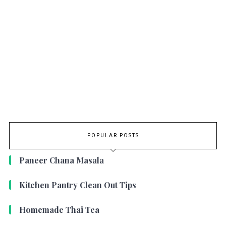
POPULAR POSTS
Paneer Chana Masala
Kitchen Pantry Clean Out Tips
Homemade Thai Tea