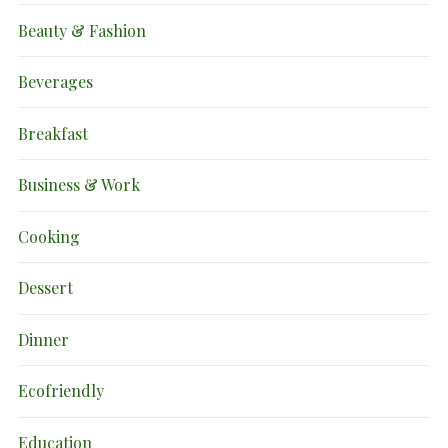
Beauty & Fashion
Beverages
Breakfast
Business & Work
Cooking
Dessert
Dinner
Ecofriendly
Education