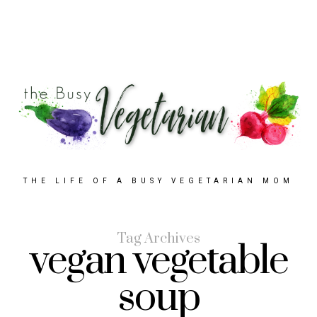
THE LIFE OF A BUSY VEGETARIAN MOM
Tag Archives
vegan vegetable
soup