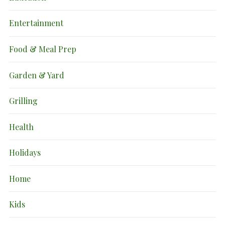
Entertainment
Food & Meal Prep
Garden & Yard
Grilling
Health
Holidays
Home
Kids