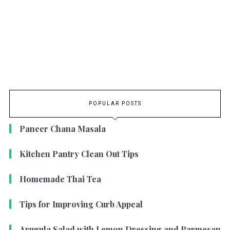
POPULAR POSTS
Paneer Chana Masala
Kitchen Pantry Clean Out Tips
Homemade Thai Tea
Tips for Improving Curb Appeal
Arugula Salad with Lemon Dressing and Parmesan