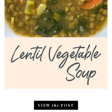
VIEW
the
POST