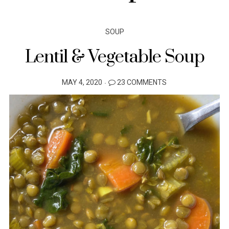
SOUP
Lentil & Vegetable Soup
POSTED
MAY 4, 2020
23 COMMENTS
ON