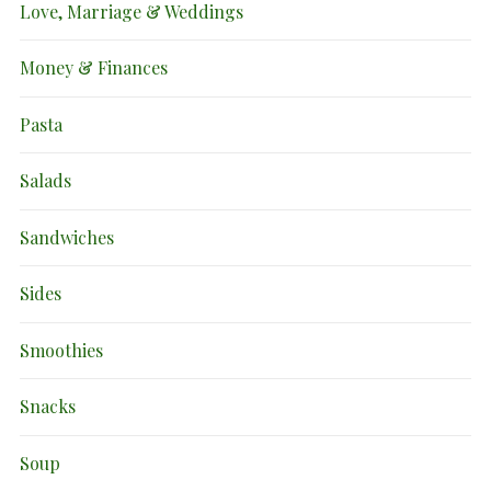
Love, Marriage & Weddings
Money & Finances
Pasta
Salads
Sandwiches
Sides
Smoothies
Snacks
Soup