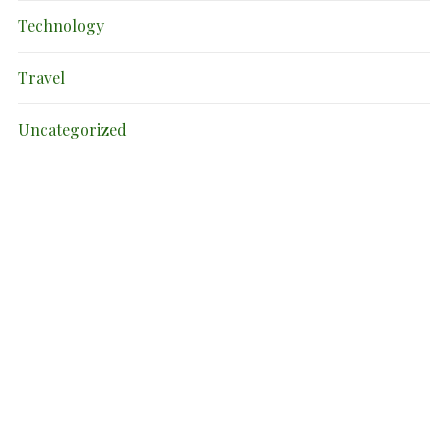
Technology
Travel
Uncategorized