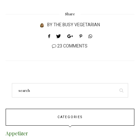
Share
BY
THE BUSY VEGETARIAN
23 COMMENTS
CATEGORIES
Appetizer