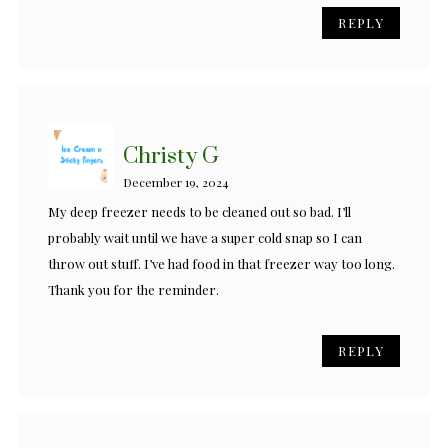
REPLY
Christy G
December 19, 2024
My deep freezer needs to be cleaned out so bad. I’ll
probably wait until we have a super cold snap so I can
throw out stuff. I’ve had food in that freezer way too long.
Thank you for the reminder.
REPLY