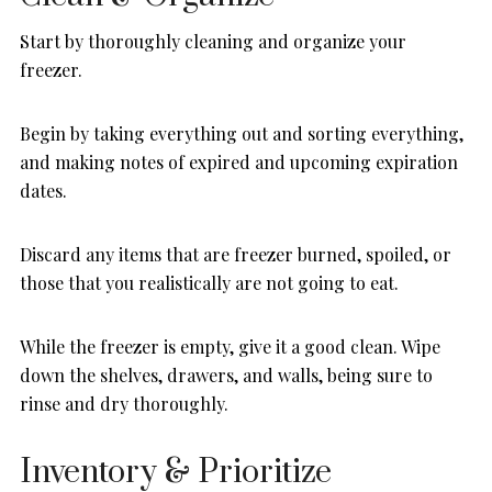
Start by thoroughly cleaning and organize your
freezer.
Begin by taking everything out and sorting everything,
and making notes of expired and upcoming expiration
dates.
Discard any items that are freezer burned, spoiled, or
those that you realistically are not going to eat.
While the freezer is empty, give it a good clean. Wipe
down the shelves, drawers, and walls, being sure to
rinse and dry thoroughly.
Inventory & Prioritize