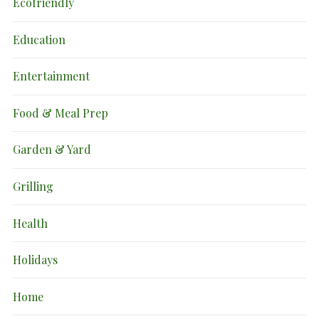
Ecofriendly
Education
Entertainment
Food & Meal Prep
Garden & Yard
Grilling
Health
Holidays
Home