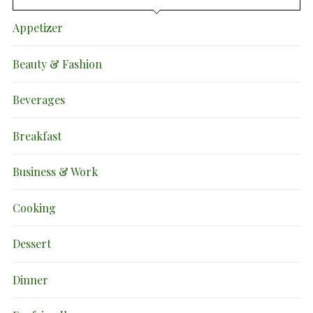
Appetizer
Beauty & Fashion
Beverages
Breakfast
Business & Work
Cooking
Dessert
Dinner