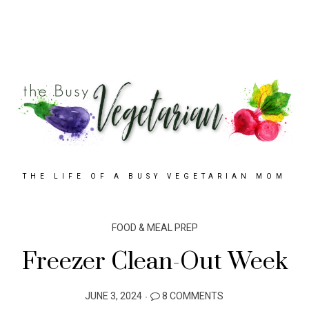
THE LIFE OF A BUSY VEGETARIAN MOM
FOOD & MEAL PREP
Freezer Clean-Out Week
POSTED
JUNE 3, 2024
8 COMMENTS