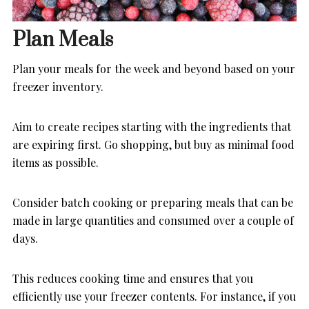
Plan Meals
Plan your meals for the week and beyond based on your
freezer inventory.
Aim to create recipes starting with the ingredients that
are expiring first. Go shopping, but buy as minimal food
items as possible.
Consider batch cooking or preparing meals that can be
made in large quantities and consumed over a couple of
days.
This reduces cooking time and ensures that you
efficiently use your freezer contents. For instance, if you