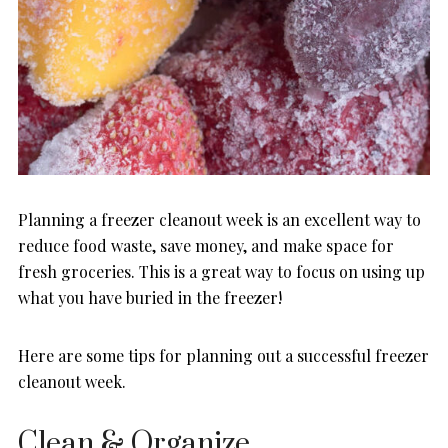
Planning a freezer cleanout week is an excellent way to
reduce food waste, save money, and make space for
fresh groceries. This is a great way to focus on using up
what you have buried in the freezer!
Here are some tips for planning out a successful freezer
cleanout week.
Clean & Organize