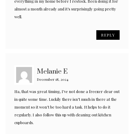
everything in my home before I restock. Been doing it for
almost a month already and it’s surprisingly going pretty
well.
REPLY
Melanie E
December 18, 2024
Ha, that was great timing, I’ve not done a freezer clear out
in quite some time. Luckily there isn’t much in there at the
moment so it won’t be too hard a task. It helps to do it
regularly. I also follow this up with cleaning out kitchen
cupboards.