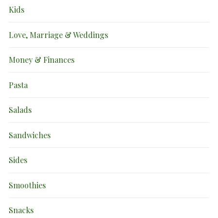
Kids
Love, Marriage & Weddings
Money & Finances
Pasta
Salads
Sandwiches
Sides
Smoothies
Snacks