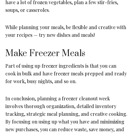
have a lot of frozen vegetables, plan a few stir-fries,
soups, or casseroles.
While planning your meals, be flexible and creative with
your recipes — try new dishes and meals!
Make Freezer Meals
Part of using up freezer ingredients is that you can
cook in bulk and have freezer meals prepped and ready
for work, busy nights, and so on.
In conclusion, planning a freezer cleanout week
involves thorough organization, detailed inventory
tracking, strategic meal planning, and creative cooking.
By focusing on using up what you have and minimizing
new purchases, you can reduce waste, save money, and