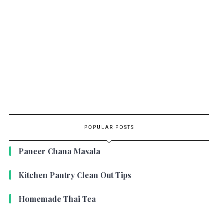
POPULAR POSTS
Paneer Chana Masala
Kitchen Pantry Clean Out Tips
Homemade Thai Tea