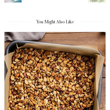
You Might Also Like