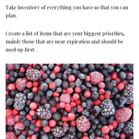
Take inventory of everything you have so that you can
plan.
Create a list of items that are your biggest priorities,
mainly those that are near expiration and should be
used up first.