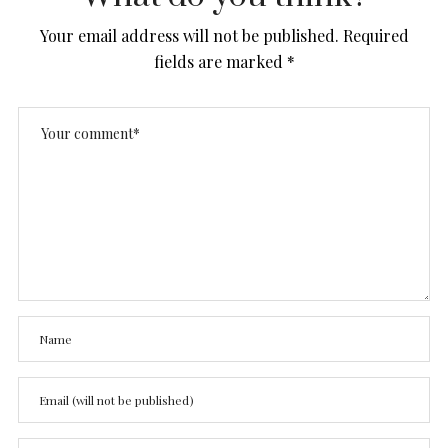
Your email address will not be published.
Required
fields are marked
*