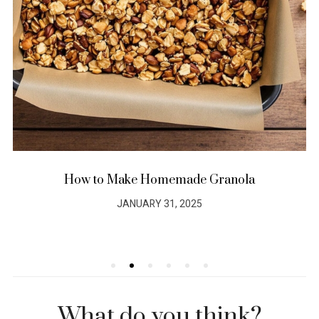
How to Make Homemade Granola
JANUARY 31, 2025
POSTED
ON
What do you think?