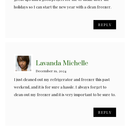
holidays so I can start the new year with a clean freezer.
REPLY
Lavanda Michelle
December 19, 2024
I just cleaned out my refrigerator and freezer this past
weekend, and it is for sure a hassle. I always forget to
clean out my freezer and it is very important to be sure to.
REPLY