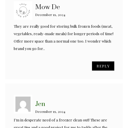
Mow De
December 19, 2024
They are really good for storing bulk frozen foods (meat,
vegetables, ready-made meals) for longer periods of time!
Offer more space than a normal one too. I wonder which
brand you go for..
REPLY
Jen
December 19, 2024
I’m in desperate need of a freezer clean out! These are
great tips and a good project for me to tackle after the