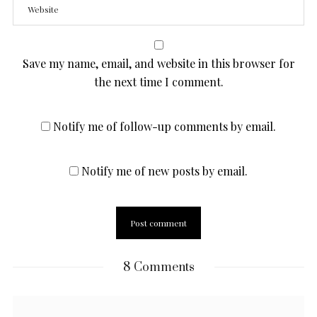
Save my name, email, and website in this browser for
the next time I comment.
Notify me of follow-up comments by email.
Notify me of new posts by email.
8 Comments