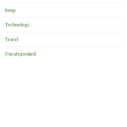
Soup
Technology
Travel
Uncategorized