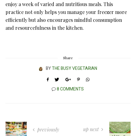
enjoy a week of varied and nutritious meals. This
practice not only helps you manage your freezer more
efficiently but also encourages mindful consumption
and resourcefulness in the kitchen.
Share
BY
THE BUSY VEGETARIAN
8 COMMENTS
up next
previously