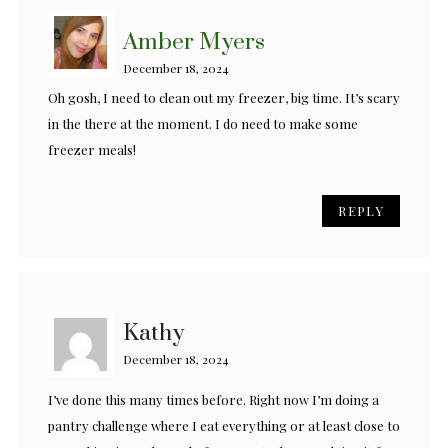
Amber Myers
December 18, 2024
Oh gosh, I need to clean out my freezer, big time. It’s scary
in the there at the moment. I do need to make some
freezer meals!
REPLY
Kathy
December 18, 2024
I’ve done this many times before. Right now I’m doing a
pantry challenge where I eat everything or at least close to