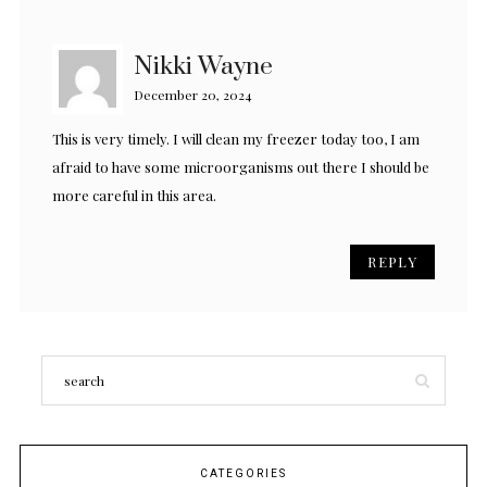
Nikki Wayne
December 20, 2024
This is very timely. I will clean my freezer today too, I am
afraid to have some microorganisms out there I should be
more careful in this area.
REPLY
CATEGORIES