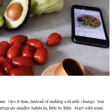
me. Give it time, instead of making a drastic change. You
ntegrate smaller habits in, little by little. Start with some