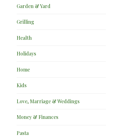
Garden & Yard
Grilling
Health
Holidays
Home
Kids
Love, Marriage & Weddings
Money & Finances
Pasta