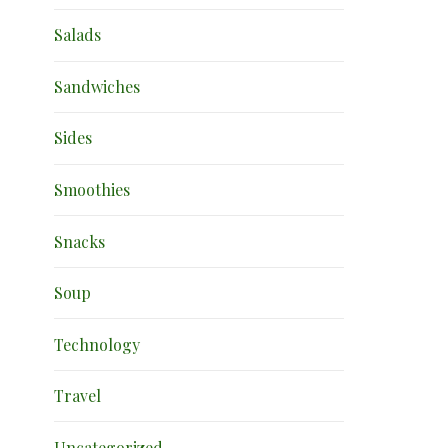
Salads
Sandwiches
Sides
Smoothies
Snacks
Soup
Technology
Travel
Uncategorized