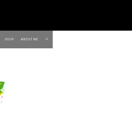
SOUP
ABOUT ME