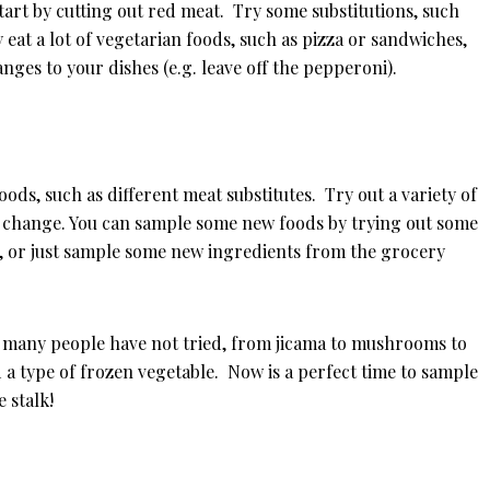
tart by cutting out red meat. Try some substitutions, such
 eat a lot of vegetarian foods, such as pizza or sandwiches,
nges to your dishes (e.g. leave off the pepperoni).
oods, such as different meat substitutes. Try out a variety of
ic change. You can sample some new foods by trying out some
t, or just sample some new ingredients from the grocery
at many people have not tried, from jicama to mushrooms to
 a type of frozen vegetable. Now is a perfect time to sample
e stalk!