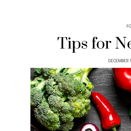
F
Tips for N
POSTED
DECEMBER 1
ON