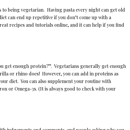
s to being vegetarian. Having pasta every night can get old
diet can end up repetitive if you don’t come up with a
at recipes and tutorials online, and it can help if you find
you get enough protein?”. Vegetarians generally get enough
orilla or rhino does! However, you can add in proteins as
 your diet. You can also supplement your routine with
ron or Omega-3s. (It is always good to check with your
 with judgements and comments, and people asking why you