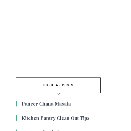
POPULAR POSTS
Paneer Chana Masala
Kitchen Pantry Clean Out Tips