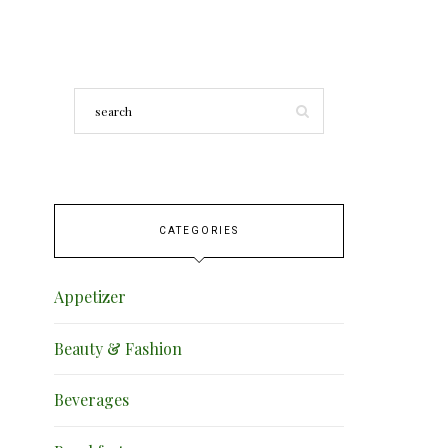
CATEGORIES
Appetizer
Beauty & Fashion
Beverages