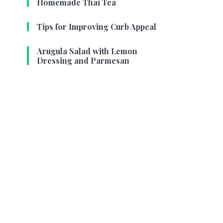
Homemade Thai Tea
Tips for Improving Curb Appeal
Arugula Salad with Lemon
Dressing and Parmesan