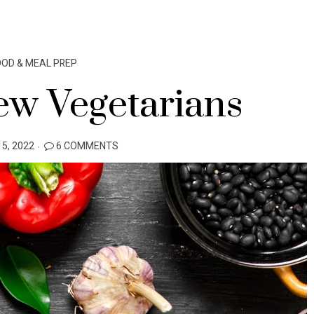
OOD & MEAL PREP
ew Vegetarians
5, 2022
6 COMMENTS