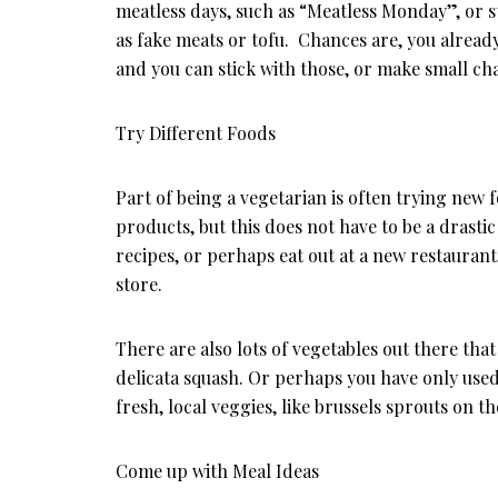
meatless days, such as “Meatless Monday”, or s
as fake meats or tofu. Chances are, you already
and you can stick with those, or make small cha
Try Different Foods
Part of being a vegetarian is often trying new f
products, but this does not have to be a drast
recipes, or perhaps eat out at a new restauran
store.
There are also lots of vegetables out there th
delicata squash. Or perhaps you have only used
fresh, local veggies, like brussels sprouts on th
Come up with Meal Ideas