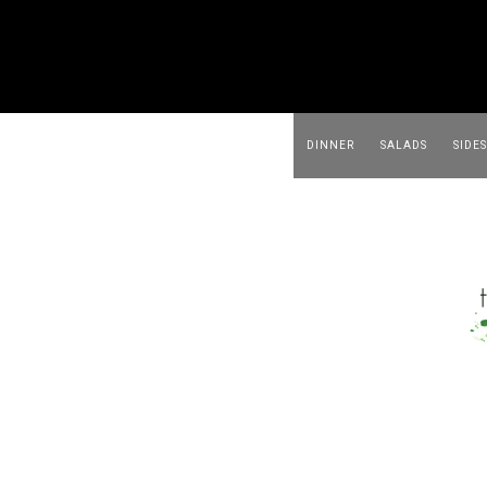
DINNER
SALADS
SIDES
BEVERAGES
APPETIZER
FOOD & MEAL PREP
ABOUT ME
DINNER
SALADS
SIDES