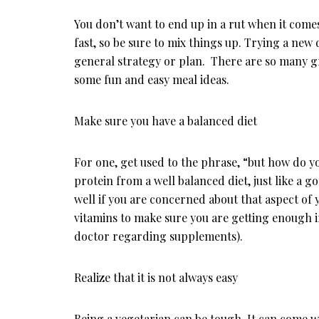
You don’t want to end up in a rut when it come
fast, so be sure to mix things up. Trying a new 
general strategy or plan. There are so many gre
some fun and easy meal ideas.
Make sure you have a balanced diet
For one, get used to the phrase, “but how do 
protein from a well balanced diet, just like a g
well if you are concerned about that aspect of
vitamins to make sure you are getting enough i
doctor regarding supplements).
Realize that it is not always easy
Being a vegetarian can be tough. It can come