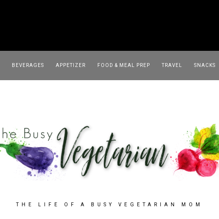
TRAVEL
SNACKS
SOUP
BEVERAGES
APPETIZER
FOOD & MEAL PREP
TRAVEL
SNACKS
THE LIFE OF A BUSY VEGETARIAN MOM