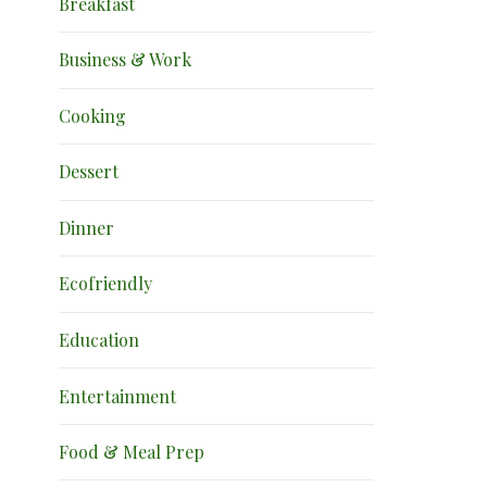
Breakfast
Business & Work
Cooking
Dessert
Dinner
Ecofriendly
Education
Entertainment
Food & Meal Prep