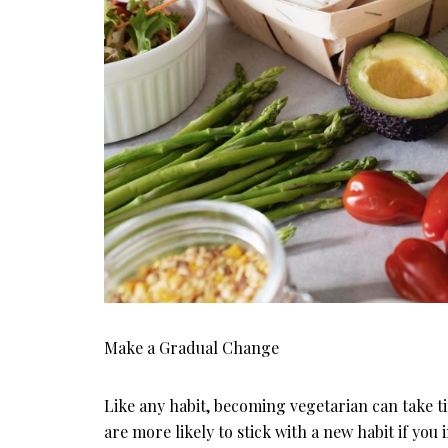
Make a Gradual Change
Like any habit, becoming vegetarian can take ti
are more likely to stick with a new habit if you i