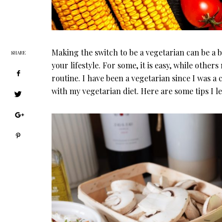
Making the switch to be a vegetarian can be a 
SHARE
your lifestyle. For some, it is easy, while others
routine. I have been a vegetarian since I was a 
with my vegetarian diet. Here are some tips I l