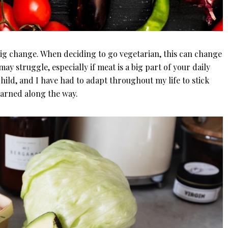
big change. When deciding to go vegetarian, this can change
 may struggle, especially if meat is a big part of your daily
child, and I have had to adapt throughout my life to stick
earned along the way.