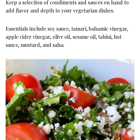
Keep a selection of condiments and sauces on hand to
add flavor and depth to your vegetarian dishes.
Essentials include soy sauce, tamari, balsamic vinegar,
apple cider vinegar, olive oil, sesame oil, tahini, hot
sauce, mustard, and salsa.