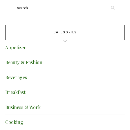
CATEGORIES
Appetizer
Beauty & Fashion
Beverages
Breakfast
Business & Work
Cooking