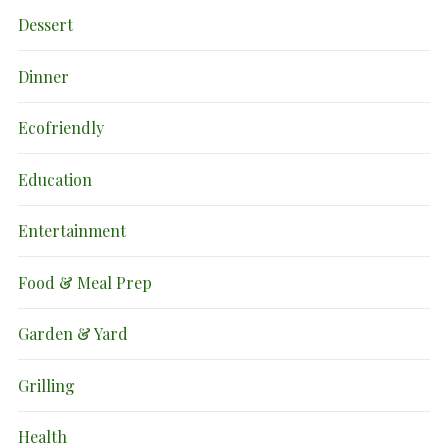
Dessert
Dinner
Ecofriendly
Education
Entertainment
Food & Meal Prep
Garden & Yard
Grilling
Health