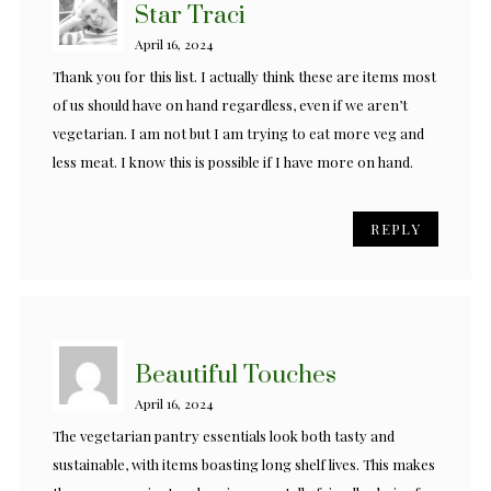
Star Traci
April 16, 2024
Thank you for this list. I actually think these are items most
of us should have on hand regardless, even if we aren’t
vegetarian. I am not but I am trying to eat more veg and
less meat. I know this is possible if I have more on hand.
REPLY
Beautiful Touches
April 16, 2024
The vegetarian pantry essentials look both tasty and
sustainable, with items boasting long shelf lives. This makes