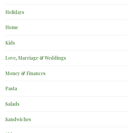
Holidays
Home
Kids
Love, Marriage & Weddings
Money & Finances
Pasta
Salads
Sandwiches