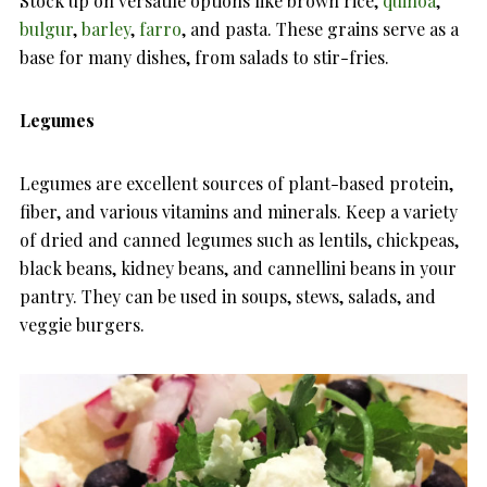
Stock up on versatile options like brown rice,
quinoa
,
bulgur
,
barley
,
farro
, and pasta. These grains serve as a
base for many dishes, from salads to stir-fries.
Legumes
Legumes are excellent sources of plant-based protein,
fiber, and various vitamins and minerals. Keep a variety
of dried and canned legumes such as lentils, chickpeas,
black beans, kidney beans, and cannellini beans in your
pantry. They can be used in soups, stews, salads, and
veggie burgers.