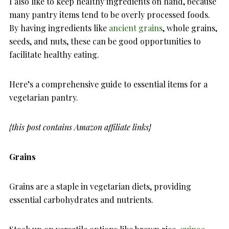
I also like to keep healthy ingredients on hand, because
many pantry items tend to be overly processed foods.
By having ingredients like
ancient grains
, whole grains,
seeds, and nuts, these can be good opportunities to
facilitate healthy eating.
Here’s a comprehensive guide to essential items for a
vegetarian pantry.
{this post contains Amazon affiliate links}
Grains
Grains are a staple in vegetarian diets, providing
essential carbohydrates and nutrients.