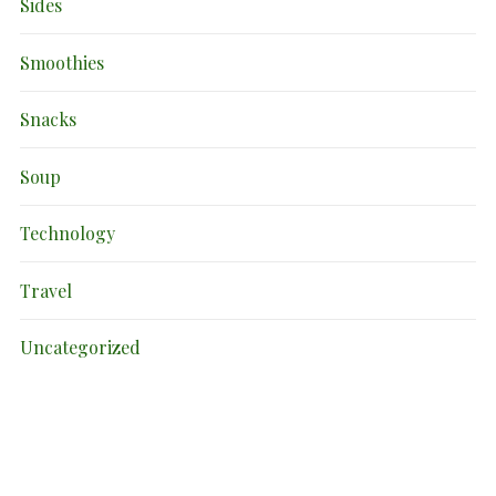
Sides
Smoothies
Snacks
Soup
Technology
Travel
Uncategorized