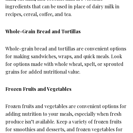
ingredients that can be used in place of dairy milk in
recipes, cereal, coffee, and tea.
Whole-Grain Bread and Tortillas
Whole-grain bread and tortillas are convenient options
for making sandwiches, wraps, and quick meals. Look
for options made with whole wheat, spelt, or sprouted
grains for added nutritional value.
Frozen Fruits and Vegetables
Frozen fruits and vegetables are convenient options for
adding nutrition to your meals, especially when fresh
produce isn’t available. Keep a variety of frozen fruits
for smoothies and desserts, and frozen vegetables for