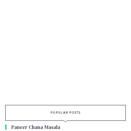
POPULAR POSTS
Paneer Chana Masala