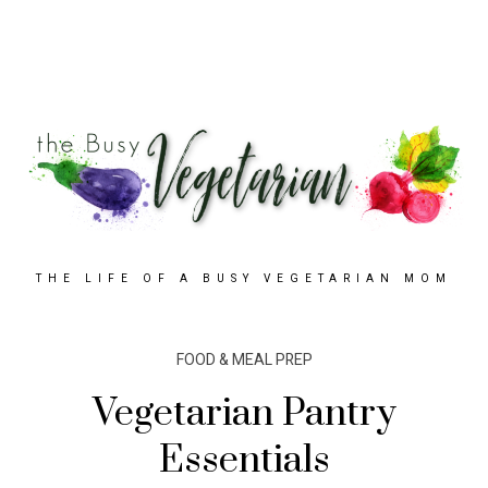
THE LIFE OF A BUSY VEGETARIAN MOM
FOOD & MEAL PREP
Vegetarian Pantry
Essentials