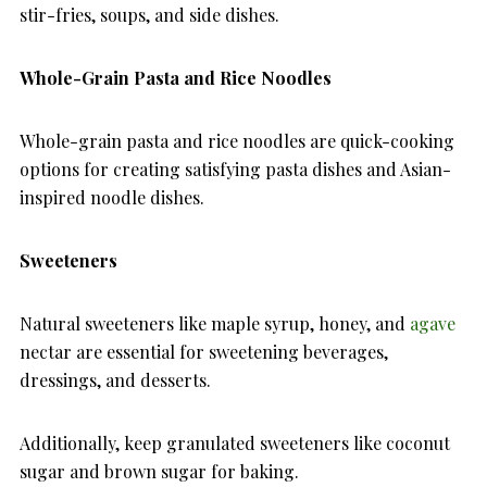
stir-fries, soups, and side dishes.
Whole-Grain Pasta and Rice Noodles
Whole-grain pasta and rice noodles are quick-cooking
options for creating satisfying pasta dishes and Asian-
inspired noodle dishes.
Sweeteners
Natural sweeteners like maple syrup, honey, and
agave
nectar are essential for sweetening beverages,
dressings, and desserts.
Additionally, keep granulated sweeteners like coconut
sugar and brown sugar for baking.