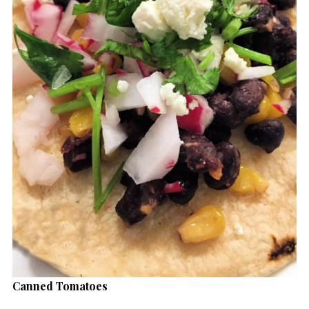
Canned Tomatoes