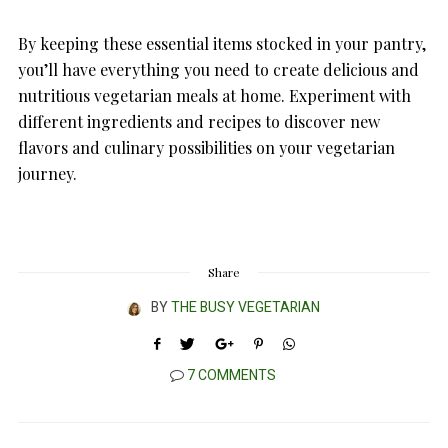
By keeping these essential items stocked in your pantry,
you’ll have everything you need to create delicious and
nutritious vegetarian meals at home. Experiment with
different ingredients and recipes to discover new
flavors and culinary possibilities on your vegetarian
journey.
Share
BY
THE BUSY VEGETARIAN
7 COMMENTS