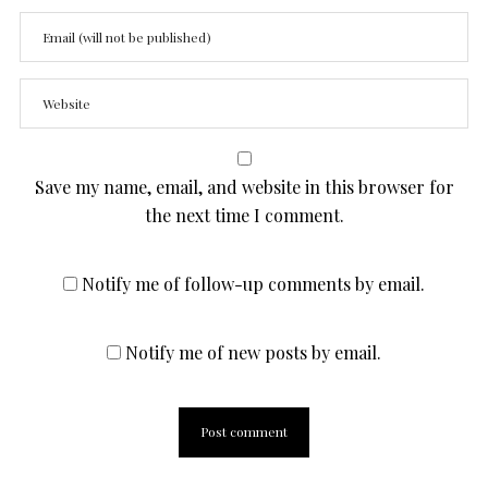
Save my name, email, and website in this browser for
the next time I comment.
Notify me of follow-up comments by email.
Notify me of new posts by email.