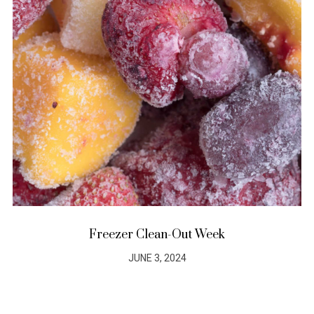
Freezer Clean-Out Week
JUNE 3, 2024
POSTED
ON