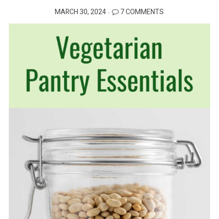
POSTED
MARCH 30, 2024
7 COMMENTS
ON