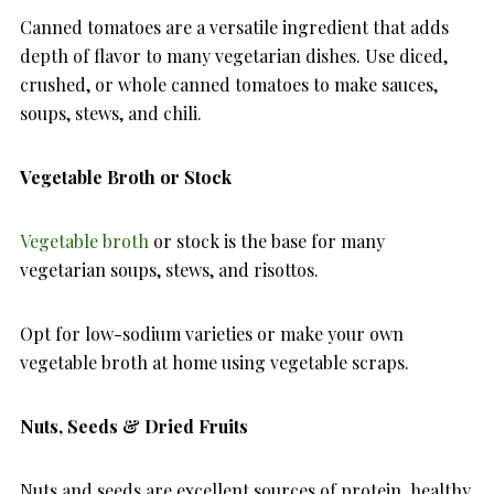
Canned tomatoes are a versatile ingredient that adds
depth of flavor to many vegetarian dishes. Use diced,
crushed, or whole canned tomatoes to make sauces,
soups, stews, and chili.
Vegetable Broth or Stock
Vegetable broth
or stock is the base for many
vegetarian soups, stews, and risottos.
Opt for low-sodium varieties or make your own
vegetable broth at home using vegetable scraps.
Nuts, Seeds & Dried Fruits
Nuts and seeds are excellent sources of protein, healthy