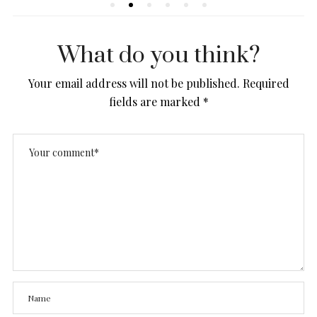
What do you think?
Your email address will not be published.
Required
fields are marked
*