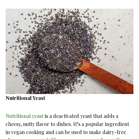
Nutritional Yeast
Nutritional yeast
is a deactivated yeast that adds a
cheesy, nutty flavor to dishes. It’s a popular ingredient
in vegan cooking and can be used to make dairy-free