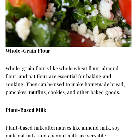
Whole-Grain Flour
Whole-grain flours like whole wheat flour, almond
flour, and oat flour are essential for baking and
cooking. They can be used to make homemade bread,
pancakes, muffins, cookies, and other baked goods.
Plant-Based Milk
Plant-based milk alternatives like almond milk, soy
milk, oat milk, and coconut milk are versatile