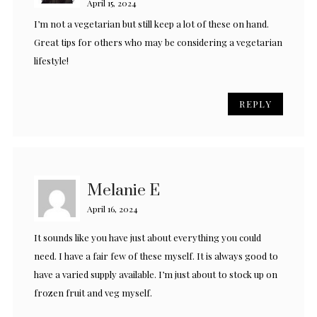
April 15, 2024
I’m not a vegetarian but still keep a lot of these on hand.
Great tips for others who may be considering a vegetarian
lifestyle!
REPLY
Melanie E
April 16, 2024
It sounds like you have just about everything you could
need. I have a fair few of these myself. It is always good to
have a varied supply available. I’m just about to stock up on
frozen fruit and veg myself.