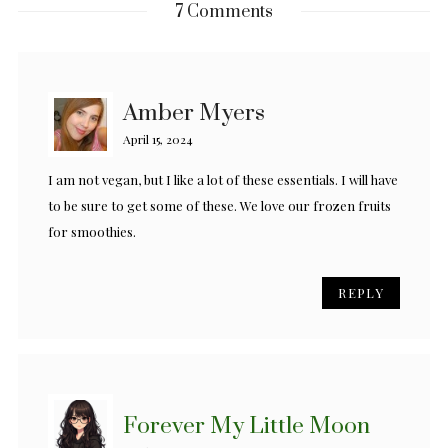
7 Comments
Amber Myers
April 15, 2024
I am not vegan, but I like a lot of these essentials. I will have
to be sure to get some of these. We love our frozen fruits
for smoothies.
REPLY
Forever My Little Moon