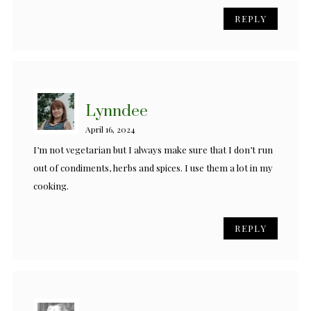
REPLY
Lynndee
April 16, 2024
I’m not vegetarian but I always make sure that I don’t run
out of condiments, herbs and spices. I use them a lot in my
cooking.
REPLY