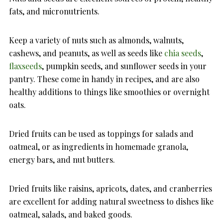
fats, and micronutrients.
Keep a variety of nuts such as almonds, walnuts,
cashews, and peanuts, as well as seeds like
chia seeds
,
flaxseeds
, pumpkin seeds, and sunflower seeds in your
pantry. These come in handy in recipes, and are also
healthy additions to things like smoothies or overnight
oats.
Dried fruits can be used as toppings for salads and
oatmeal, or as ingredients in homemade granola,
energy bars, and nut butters.
Dried fruits like raisins, apricots, dates, and cranberries
are excellent for adding natural sweetness to dishes like
oatmeal, salads, and baked goods.