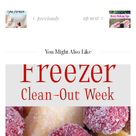
up next
previously
You Might Also Like