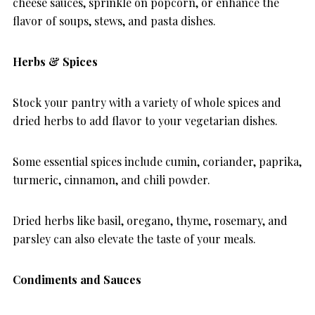
cheese sauces, sprinkle on popcorn, or enhance the
flavor of soups, stews, and pasta dishes.
Herbs & Spices
Stock your pantry with a variety of whole spices and
dried herbs to add flavor to your vegetarian dishes.
Some essential spices include cumin, coriander, paprika,
turmeric, cinnamon, and chili powder.
Dried herbs like basil, oregano, thyme, rosemary, and
parsley can also elevate the taste of your meals.
Condiments and Sauces