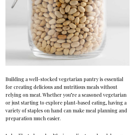
Building a well-stocked vegetarian pantry is essential
for creating delicious and nutritious meals without
relying on meat. Whether you’re a seasoned vegetarian
or just starting to explore plant-based eating, having a
variety of staples on hand can make meal planning and
preparation much easier.