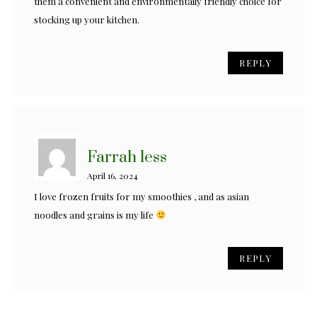
them a convenient and environmentally friendly choice for
stocking up your kitchen.
REPLY
Farrah less
April 16, 2024
I love frozen fruits for my smoothies , and as asian
noodles and grains is my life
REPLY