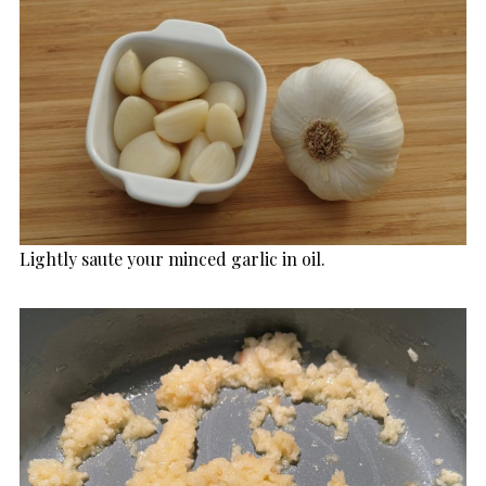
Lightly saute your minced garlic in oil.