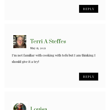
REPLY
Terri A Steffes
May 15, 2021
I’m not familiar with cooking with tofu but I am thinking I
should give it a try!
REPLY
Louisa