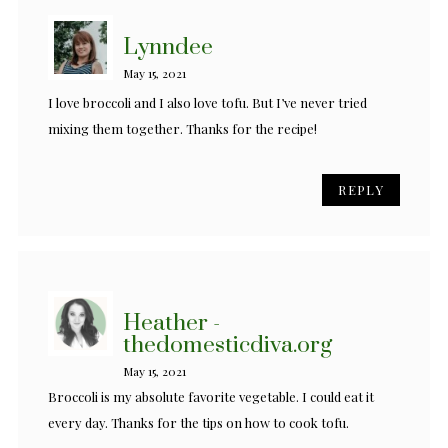
Lynndee
May 15, 2021
I love broccoli and I also love tofu. But I’ve never tried
mixing them together. Thanks for the recipe!
REPLY
Heather -
thedomesticdiva.org
May 15, 2021
Broccoli is my absolute favorite vegetable. I could eat it
every day. Thanks for the tips on how to cook tofu.