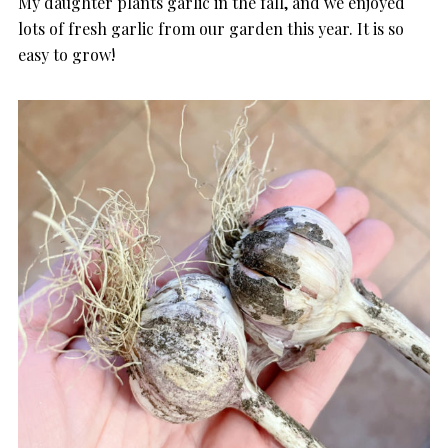
My daughter plants garlic in the fall, and we enjoyed
lots of fresh garlic from our garden this year. It is so
easy to grow!