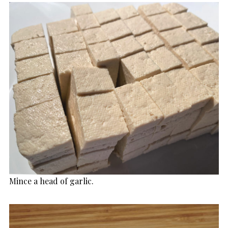
Mince a head of garlic.