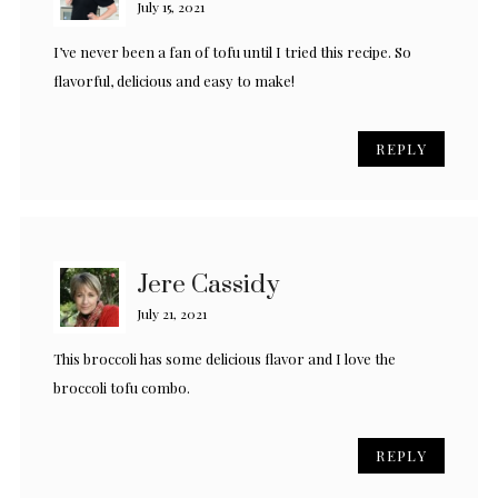
July 15, 2021
I’ve never been a fan of tofu until I tried this recipe. So
flavorful, delicious and easy to make!
REPLY
Jere Cassidy
July 21, 2021
This broccoli has some delicious flavor and I love the
broccoli tofu combo.
REPLY