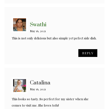
Swathi
May 16, 2021
This is not only delicious but also simple yet pefect side dish.
REPLY
Catalina
May 16, 2021
This looks so tasty. So perfect for my sister when she
comes to visit me. She loves tofu!