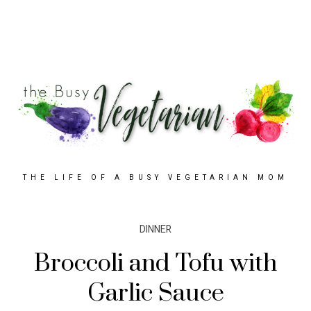
THE LIFE OF A BUSY VEGETARIAN MOM
DINNER
Broccoli and Tofu with
Garlic Sauce