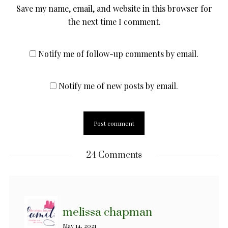
Save my name, email, and website in this browser for
the next time I comment.
Notify me of follow-up comments by email.
Notify me of new posts by email.
24 Comments
melissa chapman
May 14, 2021