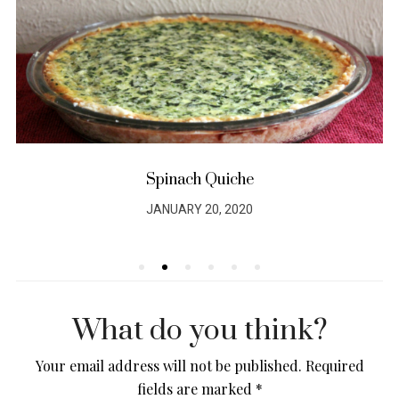
Spinach Quiche
JANUARY 20, 2020
POSTED
ON
What do you think?
Your email address will not be published.
Required
fields are marked
*