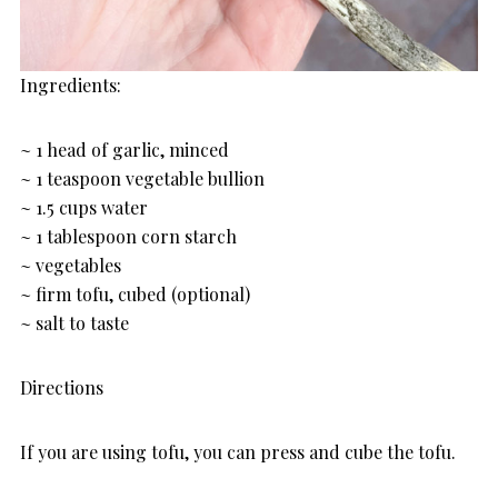
Ingredients:
~ 1 head of garlic, minced
~ 1 teaspoon vegetable bullion
~ 1.5 cups water
~ 1 tablespoon corn starch
~ vegetables
~ firm tofu, cubed (optional)
~ salt to taste
Directions
If you are using tofu, you can press and cube the tofu.