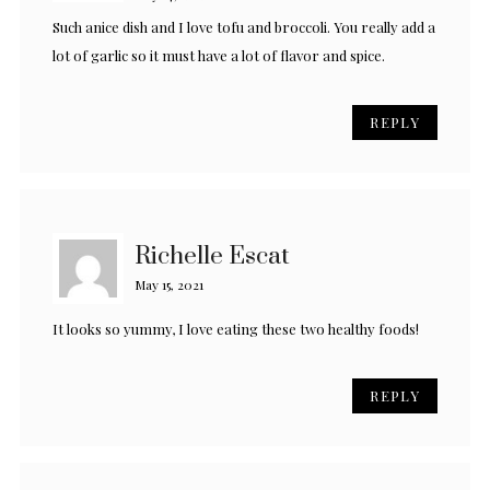
Such anice dish and I love tofu and broccoli. You really add a
lot of garlic so it must have a lot of flavor and spice.
REPLY
Richelle Escat
May 15, 2021
It looks so yummy, I love eating these two healthy foods!
REPLY