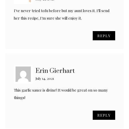
I’ve never tried tofu before but my aunt loves it. I’ll send
her this recipe, I’m sure she will enjoy it.
REPLY
Erin Gierhart
July 14, 2021
This garlic sauce is divine! It would be great on so many
things!
REPLY