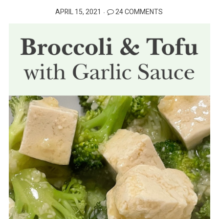
POSTED
APRIL 15, 2021
24 COMMENTS
ON