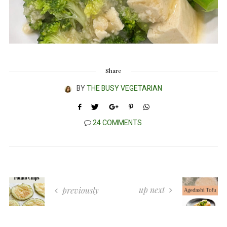
Share
BY
THE BUSY VEGETARIAN
24 COMMENTS
up next
previously