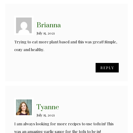
Brianna
July 15, 2021
Trying to eat more plant based and this was great! Simple,
cozy and healthy.
REPLY
Tyanne
July 15, 2021
I am always looking for more recipes to use tofu in! This
was an amazing garlic sauce for the tofu to be in!