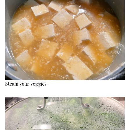
Steam your veggies.