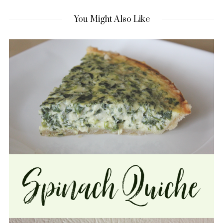
You Might Also Like