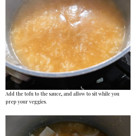
Add the tofu to the sauce, and allow to sit while you
prep your veggies.