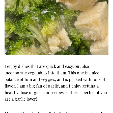
I enjoy dishes that are quick and easy, but also
incorporate vegetables into them. This one is a nice
balance of tofu and veggies, and is packed with tons of
flavor. I am a big fan of garlic, and I enjoy getting a
healthy dose of garlic in recipes, so this is perfect if you
are a garlic lover!