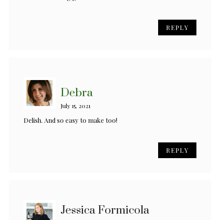
REPLY
Debra
July 15, 2021
Delish. And so easy to make too!
REPLY
Jessica Formicola