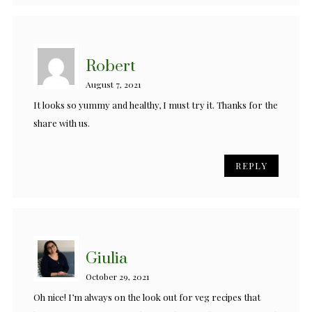
Robert
August 7, 2021
It looks so yummy and healthy, I must try it. Thanks for the
share with us.
REPLY
Giulia
October 29, 2021
Oh nice! I’m always on the look out for veg recipes that