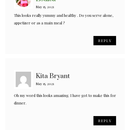
May 15, 2021
This looks really yummy and healthy . Do you serve alone,
appetizer or as a main meal ?
REPLY
Kita Bryant
May 15, 2021
Oh my word this looks amazing. I have got to make this for
dinner.
REPLY