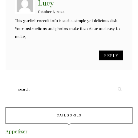
Lucy
October 6, 2022
This garlic broccoli tofu is such a simple yet delicious dish.
Your instructions and photos make it so clear and easy to
make,
REPLY
CATEGORIES
Appetizer