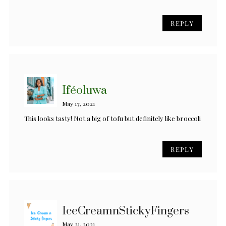
REPLY
Iféoluwa
May 17, 2021
This looks tasty! Not a big of tofu but definitely like broccoli
REPLY
IceCreamnStickyFingers
May 21, 2021