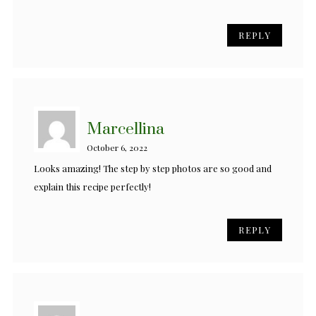
REPLY
Marcellina
October 6, 2022
Looks amazing! The step by step photos are so good and
explain this recipe perfectly!
REPLY