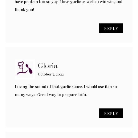
have protein too so yay. I love garlic as well so win win, and
thank you!
REPLY
Gloria
October 5, 2022
Loving the sound of that garlic sauce. I would use it in so
many ways. Great way to prepare tofu.
REPLY