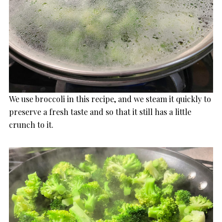
We use broccoli in this recipe, and we steam it quickly to
preserve a fresh taste and so that it still has a little
crunch to it.