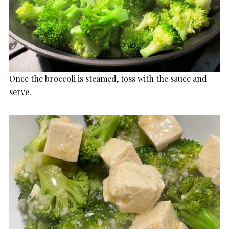
Once the broccoli is steamed, toss with the sauce and
serve.