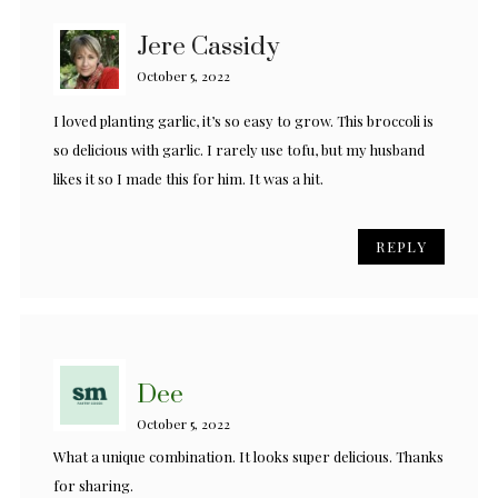
Jere Cassidy
October 5, 2022
I loved planting garlic, it’s so easy to grow. This broccoli is
so delicious with garlic. I rarely use tofu, but my husband
likes it so I made this for him. It was a hit.
REPLY
Dee
October 5, 2022
What a unique combination. It looks super delicious. Thanks
for sharing.