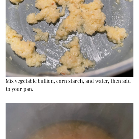
Mix vegetable bullion, corn starch, and water, then add
to your pan.