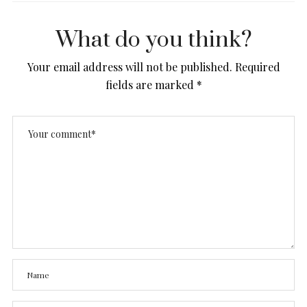
What do you think?
Your email address will not be published.
Required
fields are marked
*