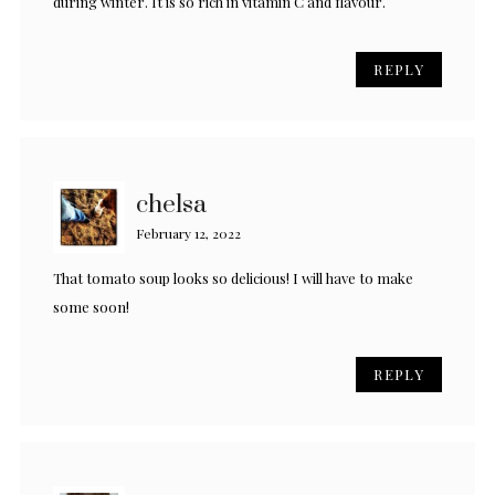
during winter. It is so rich in vitamin C and flavour.
REPLY
chelsa
February 12, 2022
That tomato soup looks so delicious! I will have to make
some soon!
REPLY