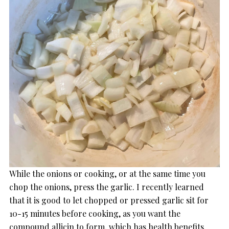
While the onions or cooking, or at the same time you
chop the onions, press the garlic. I recently learned
that it is good to let chopped or pressed garlic sit for
10-15 minutes before cooking, as you want the
compound allicin to form, which has health benefits.