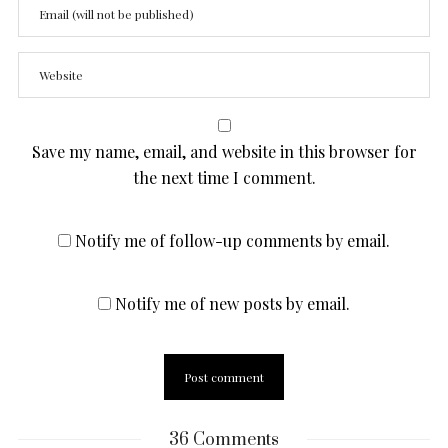
Save my name, email, and website in this browser for
the next time I comment.
Notify me of follow-up comments by email.
Notify me of new posts by email.
36 Comments