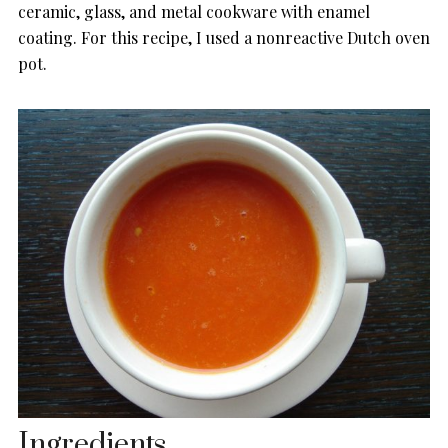
ceramic, glass, and metal cookware with enamel
coating. For this recipe, I used a nonreactive Dutch oven
pot.
Ingredients