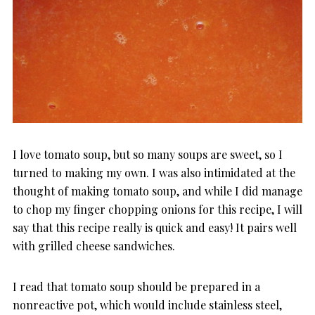
I love tomato soup, but so many soups are sweet, so I
turned to making my own. I was also intimidated at the
thought of making tomato soup, and while I did manage
to chop my finger chopping onions for this recipe, I will
say that this recipe really is quick and easy! It pairs well
with grilled cheese sandwiches.
I read that tomato soup should be prepared in a
nonreactive pot, which would include stainless steel,