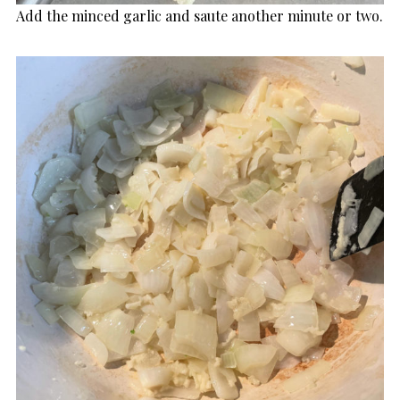
Add the minced garlic and saute another minute or two.