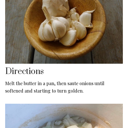
Directions
Melt the butter in a pan, then saute onions until
softened and starting to turn golden.