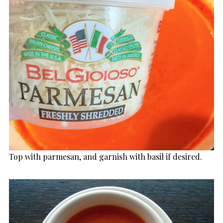
Top with parmesan, and garnish with basil if desired.