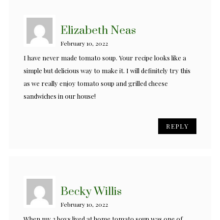
Elizabeth Neas
February 10, 2022
I have never made tomato soup. Your recipe looks like a
simple but delicious way to make it. I will definitely try this
as we really enjoy tomato soup and grilled cheese
sandwiches in our house!
REPLY
Becky Willis
February 10, 2022
When my 2 boys lived at home tomato soup was one of