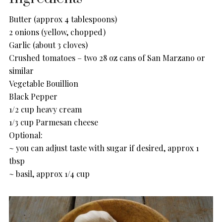
Butter (approx 4 tablespoons)
2 onions (yellow, chopped)
Garlic (about 3 cloves)
Crushed tomatoes – two 28 oz cans of San Marzano or
similar
Vegetable Bouillion
Black Pepper
1/2 cup heavy cream
1/3 cup Parmesan cheese
Optional:
~ you can adjust taste with sugar if desired, approx 1
tbsp
~ basil, approx 1/4 cup