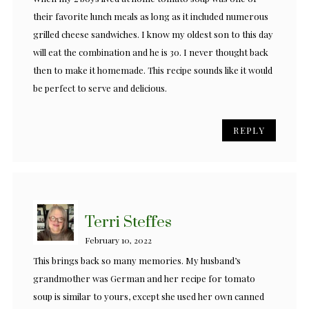
their favorite lunch meals as long as it included numerous
grilled cheese sandwiches. I know my oldest son to this day
will eat the combination and he is 30. I never thought back
then to make it homemade. This recipe sounds like it would
be perfect to serve and delicious.
REPLY
Terri Steffes
February 10, 2022
This brings back so many memories. My husband’s
grandmother was German and her recipe for tomato
soup is similar to yours, except she used her own canned