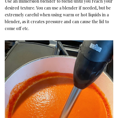
Use an immersion blender to blend until you reach your
desired texture. You can use a blender if needed, but be
extremely careful when using warm or hot liquids in a
blender, as it creates pressure and can cause the lid to
come off etc.