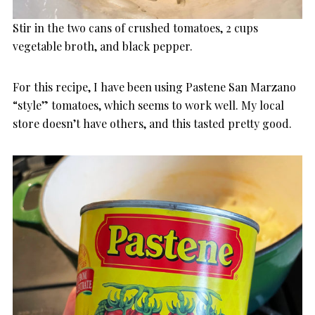
Stir in the two cans of crushed tomatoes, 2 cups
vegetable broth, and black pepper.
For this recipe, I have been using Pastene San Marzano
“style” tomatoes, which seems to work well. My local
store doesn’t have others, and this tasted pretty good.