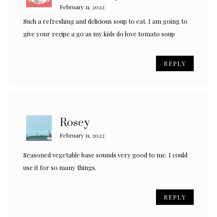
February 11, 2022
Such a refreshing and delicious soup to eat. I am going to
give your recipe a go as my kids do love tomato soup
REPLY
Rosey
February 11, 2022
Seasoned vegetable base sounds very good to me. I could
use it for so many things.
REPLY