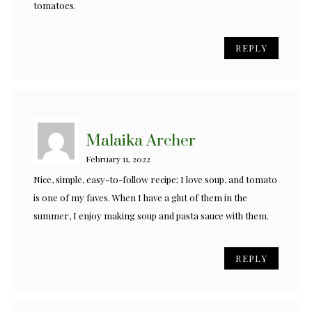
tomatoes.
REPLY
Malaika Archer
February 11, 2022
Nice, simple, easy-to-follow recipe; I love soup, and tomato
is one of my faves. When I have a glut of them in the
summer, I enjoy making soup and pasta sauce with them.
REPLY