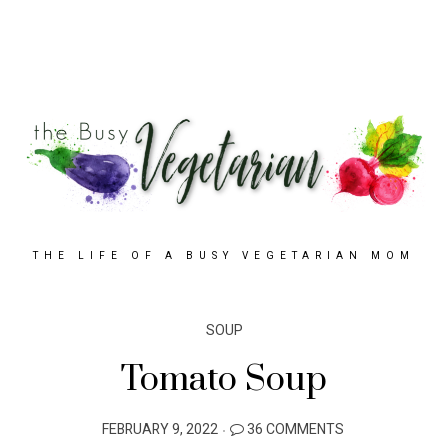
THE LIFE OF A BUSY VEGETARIAN MOM
SOUP
Tomato Soup
POSTED
FEBRUARY 9, 2022
36 COMMENTS