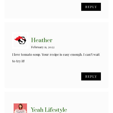
REPLY
Heather
February 11, 2022
I love tomato soup. Your recipe is easy enough. I can’t wait
to try it!
REPLY
Yeah Lifestyle