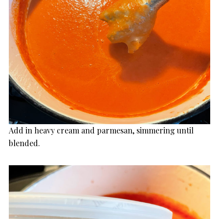
Add in heavy cream and parmesan, simmering until
blended.