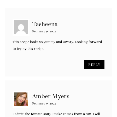
Tasheena
February 9, 2022
This recipe looks so yummy and savory. Looking forward
to trying this recipe.
REPLY
Amber Myers
February 9, 2022
I admit, the tomato soup I make comes from a can. I will