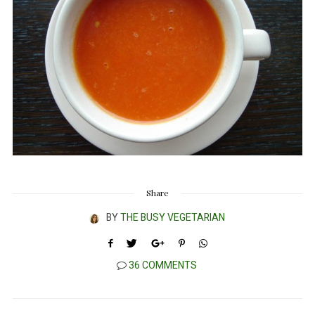
Share
BY
THE BUSY VEGETARIAN
36 COMMENTS