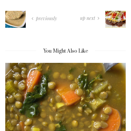
up next
previously
You Might Also Like