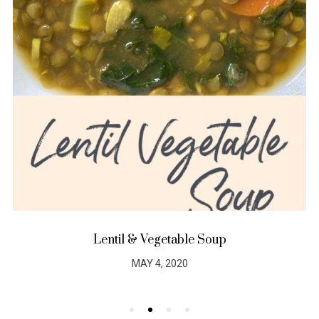
Lentil & Vegetable Soup
MAY 4, 2020
POSTED
ON