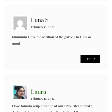
Luna S
February 12, 2022
Mmmmm I love the addition of the garlic, I bet it is so
good.
REPLY
Laura
February 12, 2022
I love tomato soup! It is one of our favourites to make