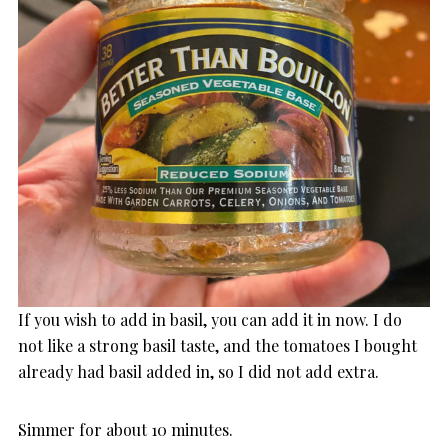
If you wish to add in basil, you can add it in now. I do
not like a strong basil taste, and the tomatoes I bought
already had basil added in, so I did not add extra.
Simmer for about 10 minutes.