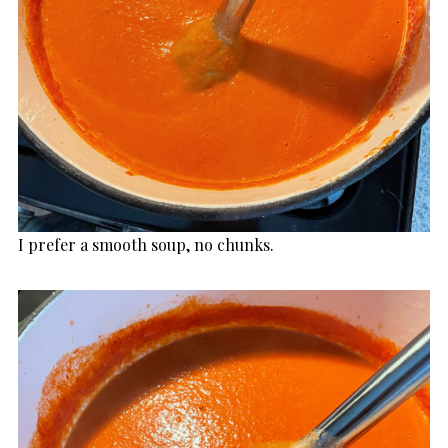
I prefer a smooth soup, no chunks.