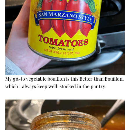
My go-to vegetable bouillon is this Better than Bouillon,
which I always keep well-stocked in the pantry.