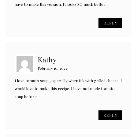
have to make this version. It looks SO much better.
REPLY
Kathy
February 10, 2022
I love tomato soup, especially when it’s with grilled cheese. I
would love to make this recipe. I have not made tomato
soup before.
REPLY