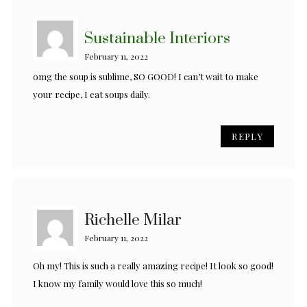
Sustainable Interiors
February 11, 2022
omg the soup is sublime, SO GOOD! I can’t wait to make
your recipe, I eat soups daily.
REPLY
Richelle Milar
February 11, 2022
Oh my! This is such a really amazing recipe! It look so good!
I know my family would love this so much!