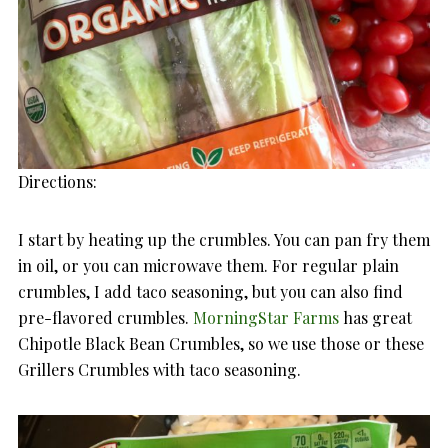
Directions:
I start by heating up the crumbles. You can pan fry them
in oil, or you can microwave them. For regular plain
crumbles, I add taco seasoning, but you can also find
pre-flavored crumbles.
MorningStar Farms
has great
Chipotle Black Bean Crumbles, so we use those or these
Grillers Crumbles with taco seasoning.