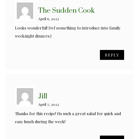
The Sudden Cook
April 6, 2022
Looks wonderful! Def something to introduce into family
weeknight dinners:)
REPLY
Jill
April 7, 2022
Thanks for this recipe! Its such a great salad for quick and
easy lunch during the week!