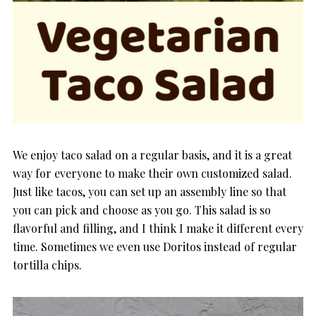
We enjoy taco salad on a regular basis, and it is a great
way for everyone to make their own customized salad.
Just like tacos, you can set up an assembly line so that
you can pick and choose as you go. This salad is so
flavorful and filling, and I think I make it different every
time. Sometimes we even use Doritos instead of regular
tortilla chips.