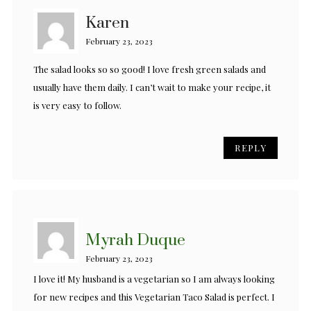
Karen
February 23, 2023
The salad looks so so good! I love fresh green salads and
usually have them daily. I can’t wait to make your recipe, it
is very easy to follow.
REPLY
Myrah Duque
February 23, 2023
I love it! My husband is a vegetarian so I am always looking
for new recipes and this Vegetarian Taco Salad is perfect. I