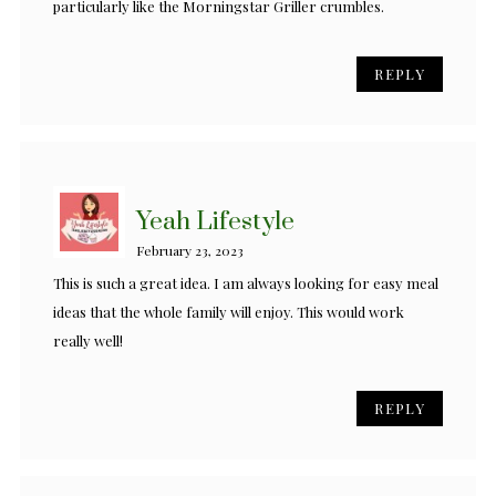
particularly like the Morningstar Griller crumbles.
REPLY
Yeah Lifestyle
February 23, 2023
This is such a great idea. I am always looking for easy meal
ideas that the whole family will enjoy. This would work
really well!
REPLY