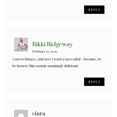
REPLY
Rikki Ridgeway
February 13, 2020
I am so hungry, and now I want a taco salad – because, to
be honest, this sounds amazingly delicious!
REPLY
ciara