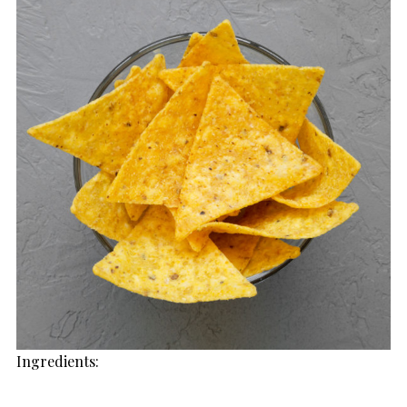
Ingredients: