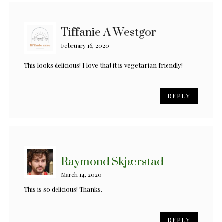
Tiffanie A Westgor
February 16, 2020
This looks delicious! I love that it is vegetarian friendly!
REPLY
Raymond Skjærstad
March 14, 2020
This is so delicious! Thanks.
REPLY