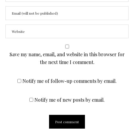
Save my name, email, and website in this browser for
the next time I comment.
Notify me of follow-up comments by email.
Notify me of new posts by email.