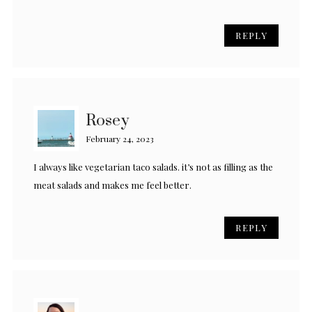
REPLY
Rosey
February 24, 2023
I always like vegetarian taco salads. it’s not as filling as the
meat salads and makes me feel better.
REPLY