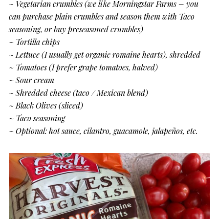
~
Vegetarian crumbles (we like Morningstar Farms – you
can purchase plain crumbles and season them with Taco
seasoning, or buy preseasoned crumbles)
~ Tortilla chips
~ Lettuce (I usually get organic romaine hearts), shredded
~ Tomatoes (I prefer grape tomatoes, halved)
~ Sour cream
~ Shredded cheese (taco / Mexican blend)
~ Black Olives (sliced)
~ Taco seasoning
~ Optional: hot sauce, cilantro, guacamole, jalapeños, etc.