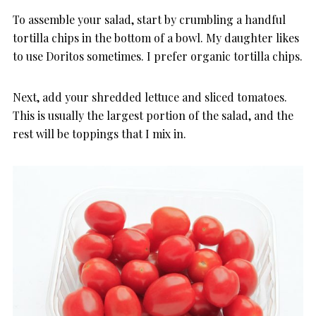
To assemble your salad, start by crumbling a handful
tortilla chips in the bottom of a bowl. My daughter likes
to use Doritos sometimes. I prefer organic tortilla chips.
Next, add your shredded lettuce and sliced tomatoes.
This is usually the largest portion of the salad, and the
rest will be toppings that I mix in.