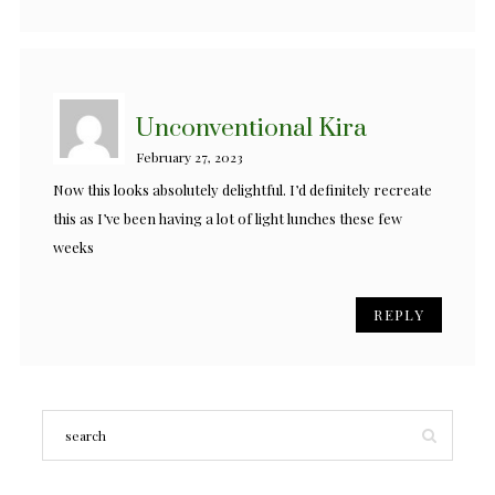
Unconventional Kira
February 27, 2023
Now this looks absolutely delightful. I’d definitely recreate
this as I’ve been having a lot of light lunches these few
weeks
REPLY