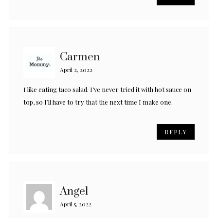
Carmen
April 2, 2022
I like eating taco salad. I’ve never tried it with hot sauce on
top, so I’ll have to try that the next time I make one.
REPLY
Angel
April 5, 2022