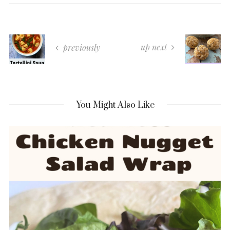
up next
previously
You Might Also Like