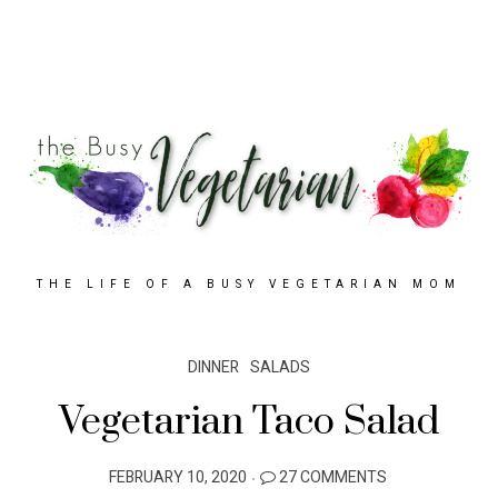
THE LIFE OF A BUSY VEGETARIAN MOM
DINNER
SALADS
Vegetarian Taco Salad
POSTED
FEBRUARY 10, 2020
27 COMMENTS