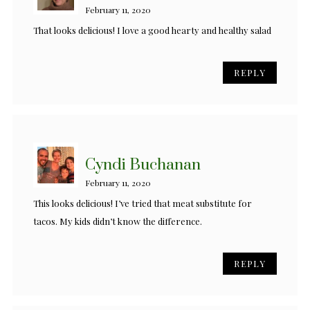
February 11, 2020
That looks delicious! I love a good hearty and healthy salad
REPLY
Cyndi Buchanan
February 11, 2020
This looks delicious! I’ve tried that meat substitute for
tacos. My kids didn’t know the difference.
REPLY