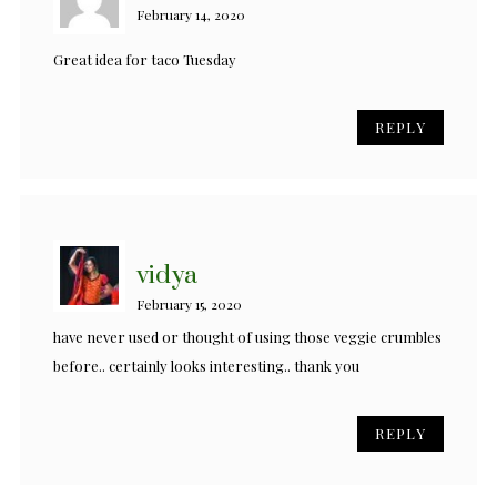
February 14, 2020
Great idea for taco Tuesday
REPLY
vidya
February 15, 2020
have never used or thought of using those veggie crumbles
before.. certainly looks interesting.. thank you
REPLY