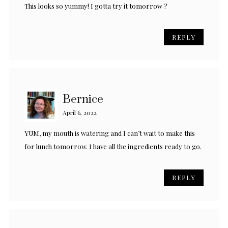
This looks so yummy! I gotta try it tomorrow ?
REPLY
Bernice
April 6, 2022
YUM, my mouth is watering and I can’t wait to make this
for lunch tomorrow. I have all the ingredients ready to go.
REPLY