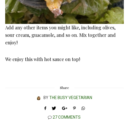
Add any other items you might like, including olives,
sour cream, guacamole, and so on. Mix together and
enjoy!
We enjoy this with hot sauce on top!
Share
BY
THE BUSY VEGETARIAN
27 COMMENTS