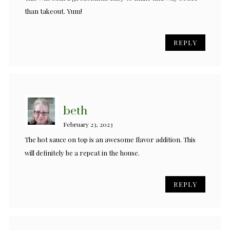
than takeout. Yum!
REPLY
beth
February 23, 2023
The hot sauce on top is an awesome flavor addition. This
will definitely be a repeat in the house.
REPLY