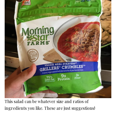
This salad can be whatever size and ratios of
ingredients you like. These are just suggestions!