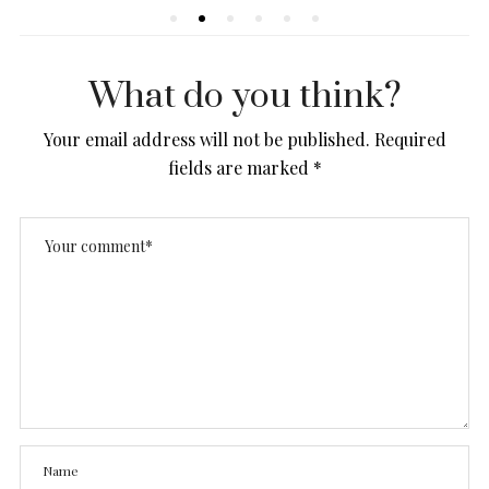
What do you think?
Your email address will not be published.
Required
fields are marked
*