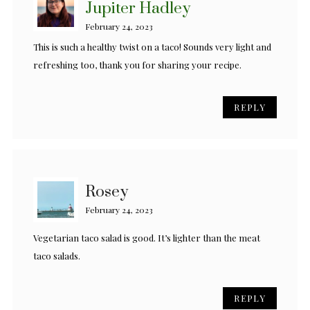
Jupiter Hadley
February 24, 2023
This is such a healthy twist on a taco! Sounds very light and
refreshing too, thank you for sharing your recipe.
REPLY
Rosey
February 24, 2023
Vegetarian taco salad is good. It’s lighter than the meat
taco salads.
REPLY