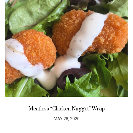
Meatless “Chicken Nugget” Wrap
MAY 28, 2020
POSTED
ON