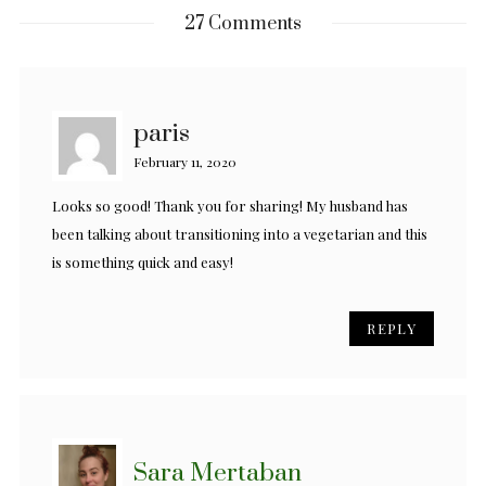
27 Comments
paris
February 11, 2020
Looks so good! Thank you for sharing! My husband has
been talking about transitioning into a vegetarian and this
is something quick and easy!
REPLY
Sara Mertaban