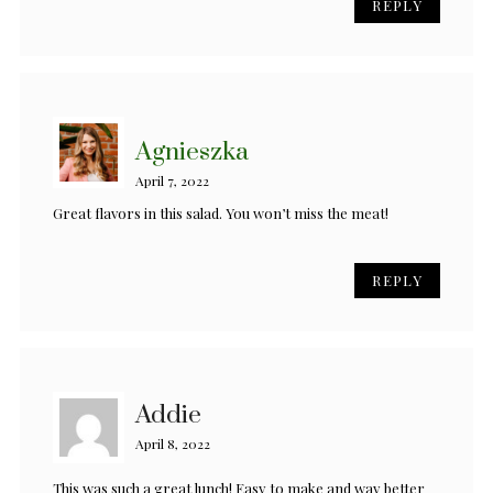
REPLY
Agnieszka
April 7, 2022
Great flavors in this salad. You won’t miss the meat!
REPLY
Addie
April 8, 2022
This was such a great lunch! Easy to make and way better