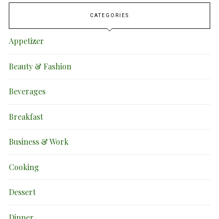
CATEGORIES
Appetizer
Beauty & Fashion
Beverages
Breakfast
Business & Work
Cooking
Dessert
Dinner