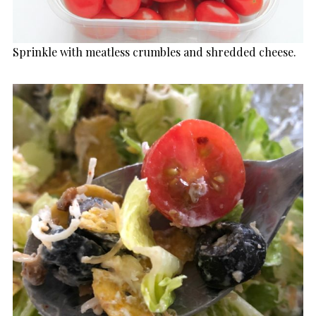
Sprinkle with meatless crumbles and shredded cheese.