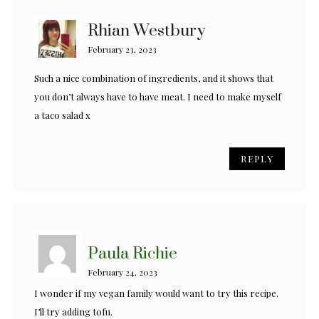
Rhian Westbury
February 23, 2023
Such a nice combination of ingredients, and it shows that
you don’t always have to have meat. I need to make myself
a taco salad x
REPLY
Paula Richie
February 24, 2023
I wonder if my vegan family would want to try this recipe.
I’ll try adding tofu.