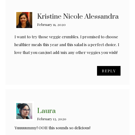
Kristine Nicole Alessandra
February 11, 2020
I want to try those veggie crumbles. I promised to choose
healthier meals this year and this salad is a perfect choice. I
love that you can just add/mix any other veggies you wish!
REPLY
Laura
February 13, 2020
Yuuuuummy! OOH this sounds so delicious!