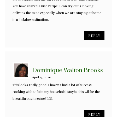
You have shared a nice recipe. I can try out. Cooking
enlivens the mind especially when we are staying at home
in a lockdown situation.
REPLY
Dominique Walton Brooks
April 13, 2020
This looks really good. I haven’t had a lot of success
cooking with tofu in my household. Maybe this will be the
breakthrough recipe! LOL
REPLY