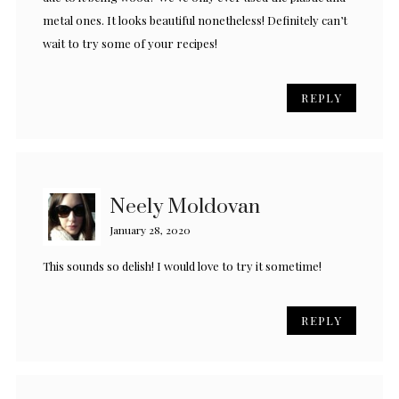
metal ones. It looks beautiful nonetheless! Definitely can’t
wait to try some of your recipes!
REPLY
Neely Moldovan
January 28, 2020
This sounds so delish! I would love to try it sometime!
REPLY