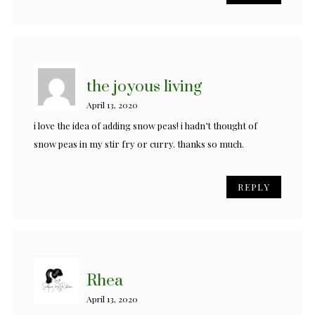
the joyous living
April 13, 2020
i love the idea of adding snow peas! i hadn’t thought of
snow peas in my stir fry or curry. thanks so much.
REPLY
Rhea
April 13, 2020