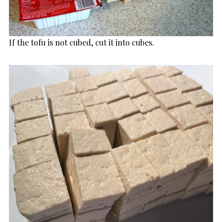
If the tofu is not cubed, cut it into cubes.