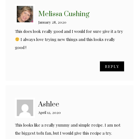
Melissa Cushing
January 28, 2020
This does look really good and I would for sure give it a try
I always love trying new things and this looks really
good !
REPLY
Ashlee
April 12, 2020
This looks like a really yummy and simple recipe. I am not
the biggest tofu fan, but I would give this recipe a try.