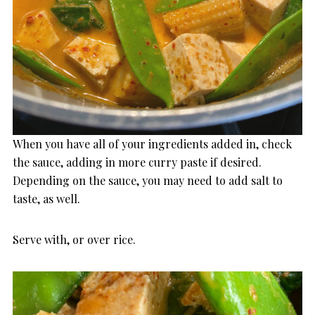
When you have all of your ingredients added in, check
the sauce, adding in more curry paste if desired.
Depending on the sauce, you may need to add salt to
taste, as well.
Serve with, or over rice.