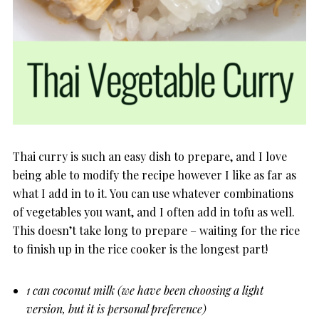
Thai curry is such an easy dish to prepare, and I love
being able to modify the recipe however I like as far as
what I add in to it. You can use whatever combinations
of vegetables you want, and I often add in tofu as well.
This doesn’t take long to prepare – waiting for the rice
to finish up in the rice cooker is the longest part!
1 can coconut milk (we have been choosing a light
version, but it is personal preference)