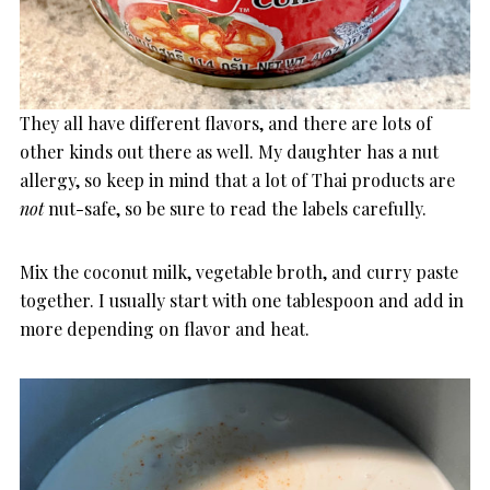
They all have different flavors, and there are lots of
other kinds out there as well. My daughter has a nut
allergy, so keep in mind that a lot of Thai products are
not
nut-safe, so be sure to read the labels carefully.
Mix the coconut milk, vegetable broth, and curry paste
together. I usually start with one tablespoon and add in
more depending on flavor and heat.