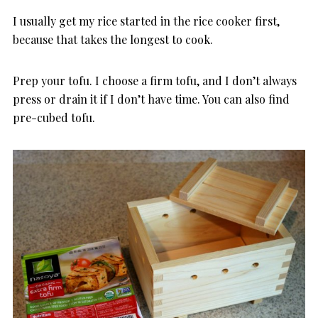
I usually get my rice started in the rice cooker first,
because that takes the longest to cook.
Prep your tofu. I choose a firm tofu, and I don’t always
press or drain it if I don’t have time. You can also find
pre-cubed tofu.