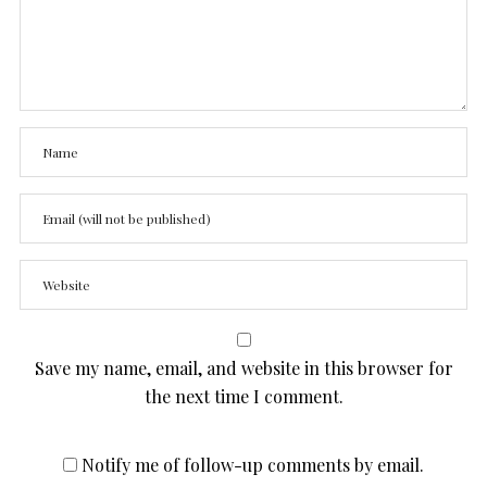
Save my name, email, and website in this browser for
the next time I comment.
Notify me of follow-up comments by email.