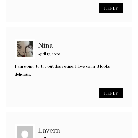
REPLY
Nina
April 13, 2020
I am going to try out this recipe. I love corn. it looks
delicious.
REPLY
Lavern