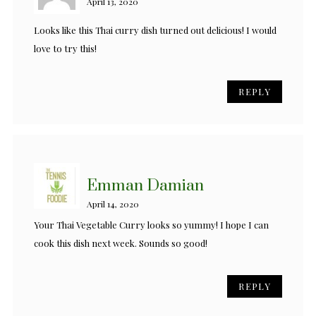
April 13, 2020
Looks like this Thai curry dish turned out delicious! I would
love to try this!
REPLY
Emman Damian
April 14, 2020
Your Thai Vegetable Curry looks so yummy! I hope I can
cook this dish next week. Sounds so good!
REPLY