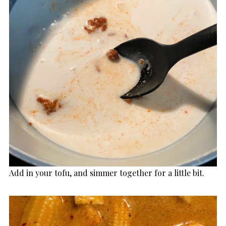
Add in your tofu, and simmer together for a little bit.