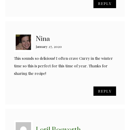
REPLY
Nina
January 27, 2020
This sounds so delicious! I often crave Curry in the winter
time so this is perfect for this time of year. Thanks for
sharing the recipe!
REPLY
Loril Bosworth