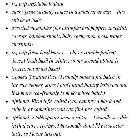
1/2 cup vegetable bullion
curry paste (usually comes in a small jar or can – this
will be to taste)
assorted vegetables (for example: bell pepper, zucchini,
carrots, bamboo shoots, baby corn, snow peas, water
chestnuts
)
1/4 cup fresh basil leaves – I have trouble finding
decent fresh basil in winter, so my second option is
frozen, not dried basil)
Cooked Jasmine Rice (I usually make a full batch in
the rice cooker, since I don’t mind having leftovers and
it is more eco-friendly to make whole batch)
optional: Firm tofu, cubed (you can buy a block and
cube it, or sometimes you can find pre-cubed)
optional: 2 tablespoons brown sugar – I usually see this
in thai curry recipes. I personally don’t like a sweeter
taste, so I leave this out.