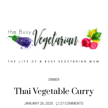
THE LIFE OF A BUSY VEGETARIAN MOM
DINNER
Thai Vegetable Curry
POSTED
JANUARY 26, 2020
27 COMMENTS