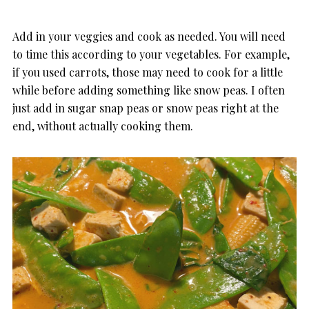
Add in your veggies and cook as needed. You will need
to time this according to your vegetables. For example,
if you used carrots, those may need to cook for a little
while before adding something like snow peas. I often
just add in sugar snap peas or snow peas right at the
end, without actually cooking them.