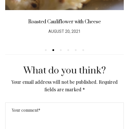
Roasted Cauliflower with Cheese
AUGUST 20, 2021
POSTED
ON
What do you think?
Your email address will not be published.
Required
fields are marked
*