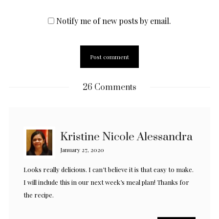
Notify me of new posts by email.
26 Comments
Kristine Nicole Alessandra
January 27, 2020
Looks really delicious. I can’t believe it is that easy to make.
I will include this in our next week’s meal plan! Thanks for
the recipe.