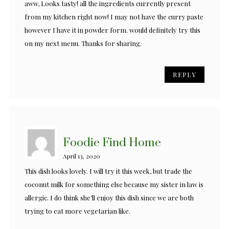
aww, Looks tasty! all the ingredients currently present
from my kitchen right now! I may not have the curry paste
however I have it in powder form. would definitely try this
on my next menu. Thanks for sharing.
REPLY
Foodie Find Home
April 13, 2020
This dish looks lovely. I will try it this week, but trade the
coconut milk for something else because my sister in law is
allergic. I do think she’ll enjoy this dish since we are both
trying to eat more vegetarian like.