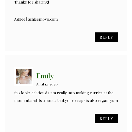
Thanks for sharing!
Ashlee | ashleemoyo.com
REPLY
Emily
April 12, 2020
this looks delicious! I am really into making curries at the
moment and its a bonus that your recipe is also vegan. yum
REPLY