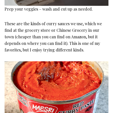
Prep your veggies – wash and cut up as needed.
These are the kinds of curry sauces we use, which we
find at the grocery store or Chinese Grocery in our
town (cheaper than you can find on Amazon, but it
depends on where you can find it). This is one of my
favorites, but I enjoy trying different kinds.