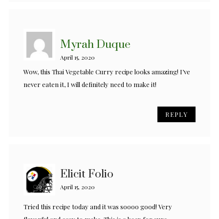
Myrah Duque
April 15, 2020
Wow, this Thai Vegetable Curry recipe looks amazing! I’ve
never eaten it, I will definitely need to make it!
REPLY
Elicit Folio
April 15, 2020
Tried this recipe today and it was soooo good! Very