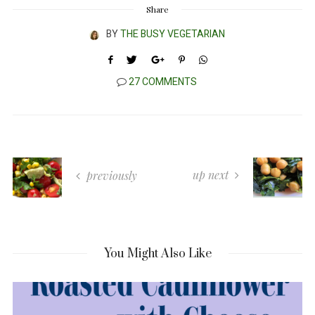
Share
BY
THE BUSY VEGETARIAN
27 COMMENTS
up next
previously
You Might Also Like