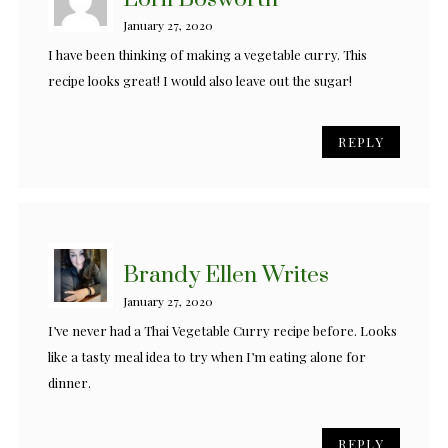
January 27, 2020
I have been thinking of making a vegetable curry. This
recipe looks great! I would also leave out the sugar!
REPLY
Brandy Ellen Writes
January 27, 2020
I’ve never had a Thai Vegetable Curry recipe before. Looks
like a tasty meal idea to try when I’m eating alone for
dinner.
REPLY