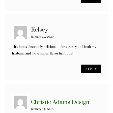
Kelsey
January 27, 2020
This looks absolutely delicious – I love curry and both my
husband and I love super flavorful foods!
REPLY
Christie Adams Design
January 27, 2020