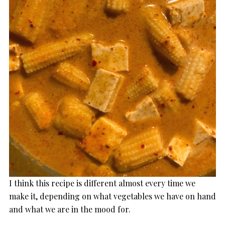
I think this recipe is different almost every time we
make it, depending on what vegetables we have on hand
and what we are in the mood for.