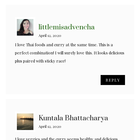
littlemisadvencha
April 12, 2020
I love Thai foods and curry at the same time. This is a
perfect combination! I will surely love this. It looks delicious
plus paired with sticky race!
REPLY
Kuntala Bhattacharya
April 12, 2020
I love veggies and the curry seems healthy and delicious.