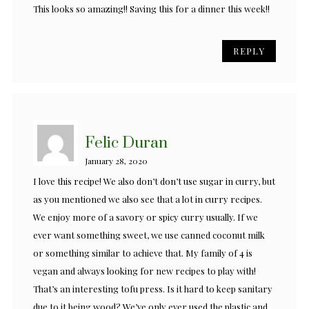
This looks so amazing!! Saving this for a dinner this week!!
REPLY
Felic Duran
January 28, 2020
I love this recipe! We also don’t don’t use sugar in curry, but
as you mentioned we also see that a lot in curry recipes.
We enjoy more of a savory or spicy curry usually. If we
ever want something sweet, we use canned coconut milk
or something similar to achieve that. My family of 4 is
vegan and always looking for new recipes to play with!
That’s an interesting tofu press. Is it hard to keep sanitary
due to it being wood? We’ve only ever used the plastic and